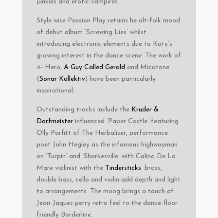
junkies and erotic vampires.
Style wise Passion Play retains he alt-folk mood
of debut album ‘Screwing Lies’ whilst
introducing electronic elements due to Katy’s
growing interest in the dance scene. The work of
4- Hero,
A Guy Called Gerald
and Micatone
(
Sonar Kollektiv
) have been particularly
inspirational.
Outstanding tracks include the
Kruder &
Dorfmeister
influenced ‘Paper Castle’ featuring
Olly Parfitt of The Herbaliser, performance
poet John Hegley as the infamous highwayman
on ‘Turpin’ and ‘Sharkesville’ with Calina De La
Mare violinist with the
Tindersticks
. brass,
double bass, cello and violin add depth and light
to arrangements. The moog brings a touch of
Jean-Jaques perry retro feel to the dance-floor
friendly Borderline.