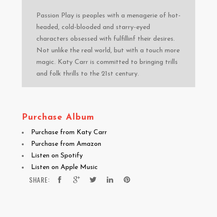
Passion Play is peoples with a menagerie of hot-
headed, cold-blooded and starry-eyed
characters obsessed with fulfillinf their desires.
Not unlike the real world, but with a touch more
magic. Katy Carr is committed to bringing trills
and folk thrills to the 21st century.
Purchase Album
Purchase from Katy Carr
Purchase from Amazon
Listen on Spotify
Listen on Apple Music
SHARE: