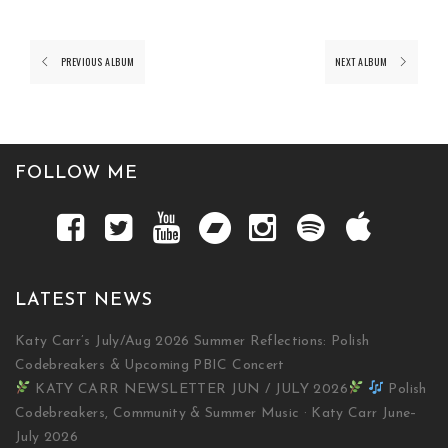
PREVIOUS ALBUM
NEXT ALBUM
FOLLOW ME
LATEST NEWS
Katy Carr’s July/Aug 2026 Summer Reflections: Polish
Codebreakers & Upcoming PBIC Concert
KATY CARR NEWSLETTER JUN / JULY 2026
Polish
Codebreakers, Community & Summer Music · Katy Carr June–
July 2026