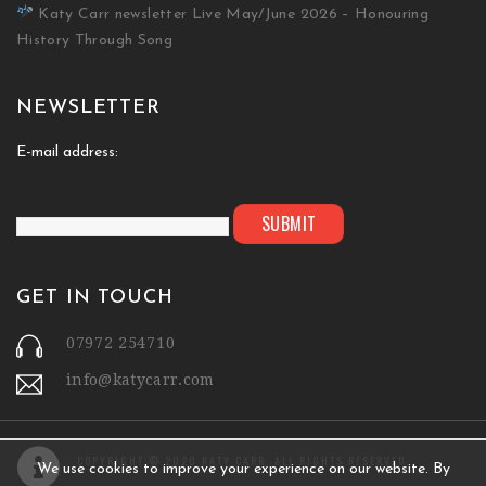
Katy Carr newsletter Live May/June 2026 – Honouring
History Through Song
NEWSLETTER
E-mail address:
GET IN TOUCH
07972 254710
info@katycarr.com
COPYRIGHT © 2020 KATY CARR. ALL RIGHTS RESERVED.
We use cookies to improve your experience on our website. By