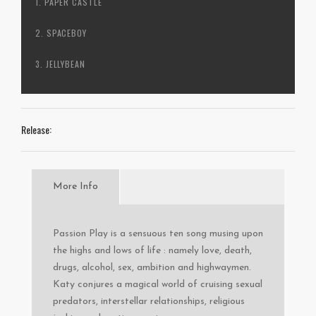
PAPER CASTLE
SPACEBOY
JELLYBEAN
Release:
More Info
Passion Play is a sensuous ten song musing upon
the highs and lows of life : namely love, death,
drugs, alcohol, sex, ambition and highwaymen.
Katy conjures a magical world of cruising sexual
predators, interstellar relationships, religious