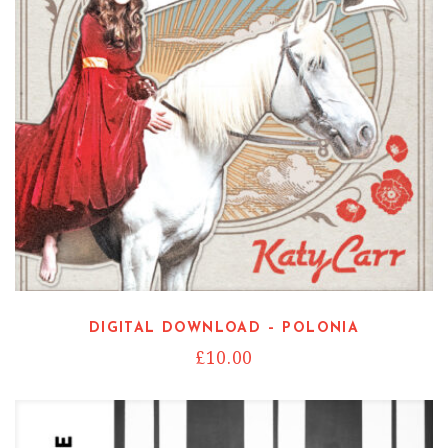
DIGITAL DOWNLOAD – POLONIA
£
10.00