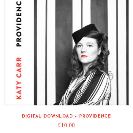
DIGITAL DOWNLOAD – PROVIDENCE
£
10.00