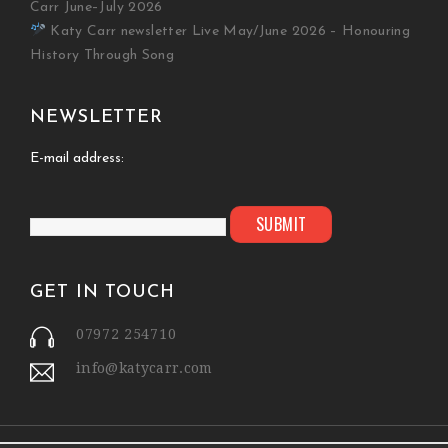
Carr June–July 2026
Katy Carr newsletter Live May/June 2026 – Honouring
History Through Song
NEWSLETTER
E-mail address:
GET IN TOUCH
07972 254710
info@katycarr.com