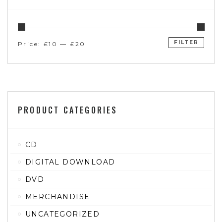
FILTER
Price:
£10
—
£20
PRODUCT CATEGORIES
CD
DIGITAL DOWNLOAD
DVD
MERCHANDISE
UNCATEGORIZED