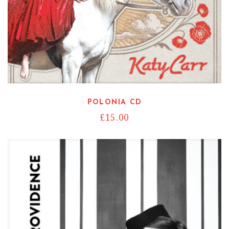
POLONIA CD
£
15.00