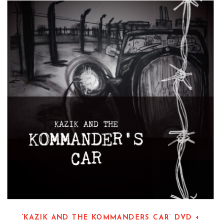
‘KAZIK AND THE KOMMANDERS CAR’ DVD +