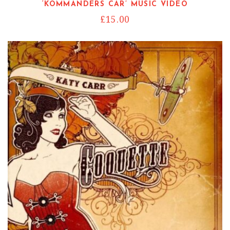
‘KOMMANDERS CAR’ MUSIC VIDEO
£
15.00