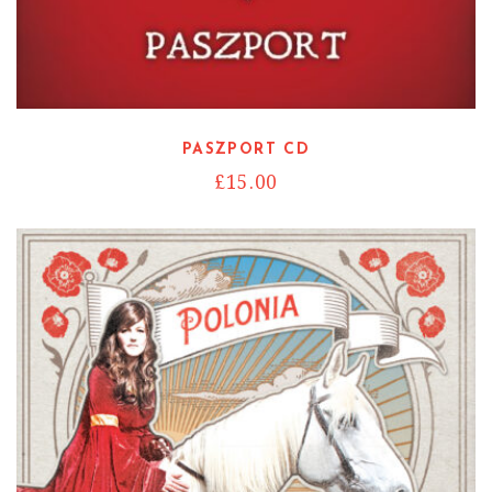
Read more
PASZPORT CD
£
15.00