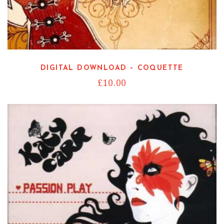
DIGITAL DOWNLOAD – COQUETTE
£
10.00