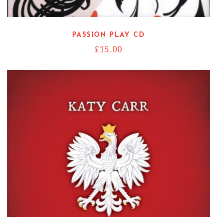
Read more
PASSION PLAY CD
£
15.00