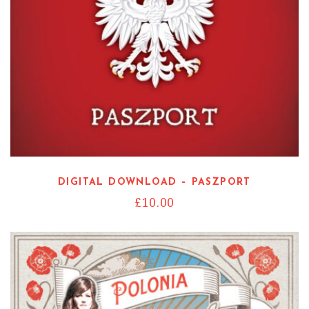
DIGITAL DOWNLOAD – PASZPORT
£
10.00