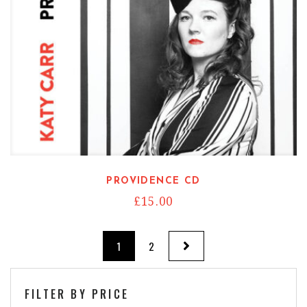
PROVIDENCE CD
£
15.00
1
2
FILTER BY PRICE