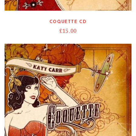
COQUETTE CD
£
15.00