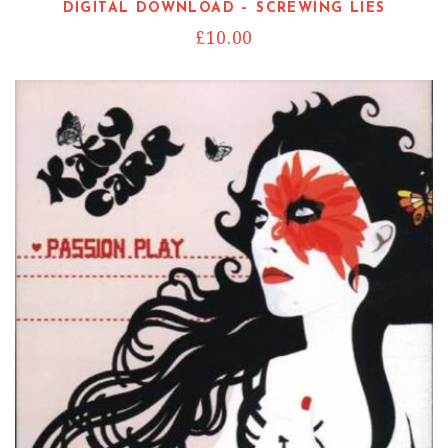
DIGITAL DOWNLOAD – SCREWING LIES
£
10.00