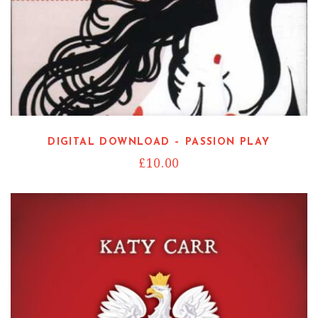
DIGITAL DOWNLOAD – PASSION PLAY
£
10.00