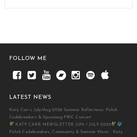
FOLLOW ME
LATEST NEWS
Katy Carr’s July/Aug 2026 Summer Reflections: Polish
Codebreakers & Upcoming PBIC Concert
KATY CARR NEWSLETTER JUN / JULY 2026
Polish Codebreakers, Community & Summer Music · Katy