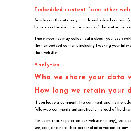
Embedded content from other web
Articles on this site may include embedded content (e
behaves in the exact same way as if the visitor has vi
These websites may collect data about you, use cookie
that embedded content, including tracking your inter
that website.
Analytics
Who we share your data 
How long we retain your 
If you leave a comment, the comment and its metadata
follow-up comments automatically instead of holding
For users that register on our website (if any), we also
see, edit, or delete their personal information at an