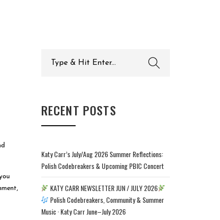
Search
for:
RECENT POSTS
nd
Katy Carr’s July/Aug 2026 Summer Reflections:
Polish Codebreakers & Upcoming PBIC Concert
 you
KATY CARR NEWSLETTER JUN / JULY 2026
omment,
Polish Codebreakers, Community & Summer
Music · Katy Carr June–July 2026