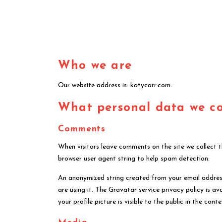
Who we are
Our website address is: katycarr.com.
What personal data we col
Comments
When visitors leave comments on the site we collect 
browser user agent string to help spam detection.
An anonymized string created from your email address
are using it. The Gravatar service privacy policy is 
your profile picture is visible to the public in the co