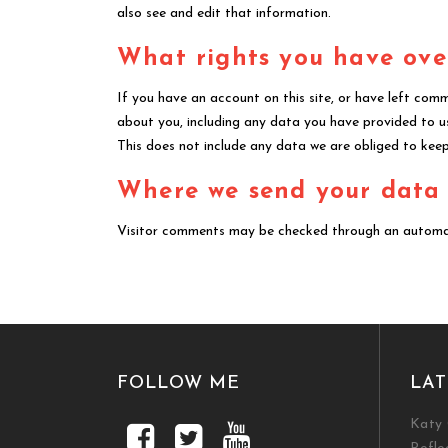
also see and edit that information.
What rights you have ove
If you have an account on this site, or have left com
about you, including any data you have provided to u
This does not include any data we are obliged to keep 
Where we send your data
Visitor comments may be checked through an automa
FOLLOW ME
LAT
Katy 