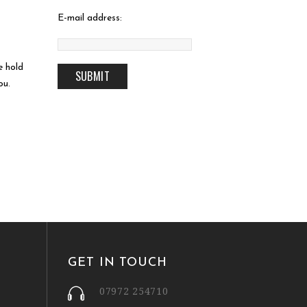
E-mail address:
e hold
ou.
GET IN TOUCH
07972 254710