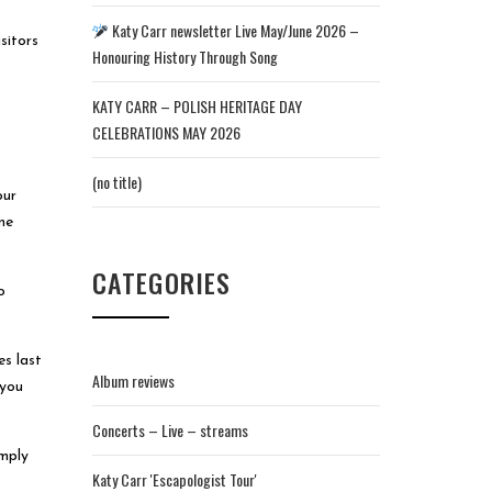
Katy Carr newsletter Live May/June 2026 –
sitors
Honouring History Through Song
KATY CARR – POLISH HERITAGE DAY
CELEBRATIONS MAY 2026
(no title)
our
ne
CATEGORIES
o
es last
Album reviews
 you
Concerts – Live – streams
imply
Katy Carr 'Escapologist Tour'