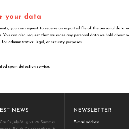
r your data
ments, you can request to receive an exported file of the personal data w
s. You can also request that we erase any personal data we hold about y
for administrative, legal, or security purposes.
ted spam detection service.
EST NEWS
NEWSLETTER
Carr’s July/Aug 2026 Summer
E-mail address: