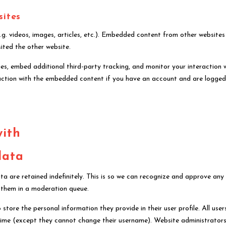
sites
.g. videos, images, articles, etc.). Embedded content from other websites
sited the other website.
s, embed additional third-party tracking, and monitor your interaction 
action with the embedded content if you have an account and are logged
with
data
 are retained indefinitely. This is so we can recognize and approve any
 them in a moderation queue.
 store the personal information they provide in their user profile. All user
y time (except they cannot change their username). Website administrator