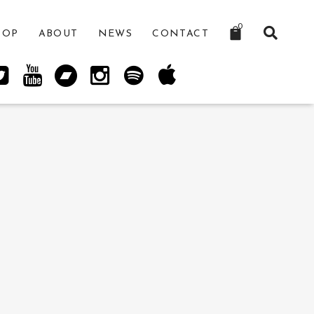
0
HOP
ABOUT
NEWS
CONTACT