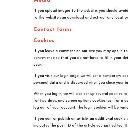
Media
If you upload images to the website, you should avoi
to the website can download and extract any locatio
Contact forms
Cookies
If you leave a comment on our site you may opt-in to
convenience so that you do not have to fill in your d
year.
If you visit our login page, we will set a temporary c
personal data and is discarded when you close your b
When you log in, we will also set up several cookies t
for two days, and screen options cookies last for a ye
log out of your account, the login cookies will be rem
If you edit or publish an article, an additional cookie
indicates the post ID of the article you just edited. It