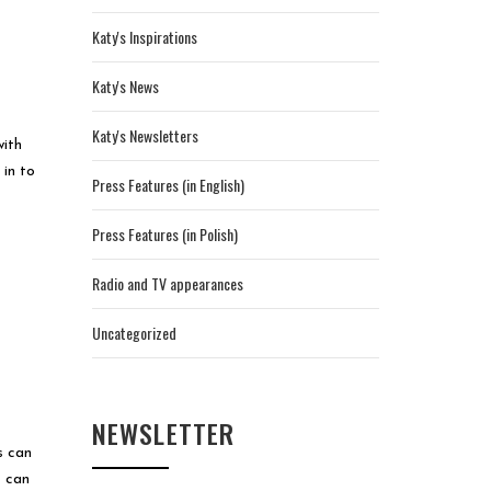
Katy's Inspirations
Katy's News
Katy's Newsletters
with
 in to
Press Features (in English)
Press Features (in Polish)
Radio and TV appearances
Uncategorized
NEWSLETTER
s can
s can