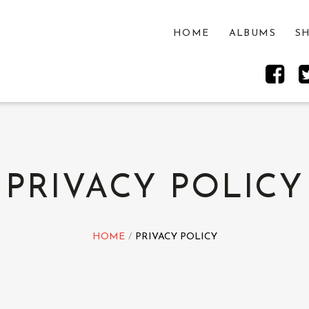
HOME
ALBUMS
S
PRIVACY POLICY
HOME
PRIVACY POLICY