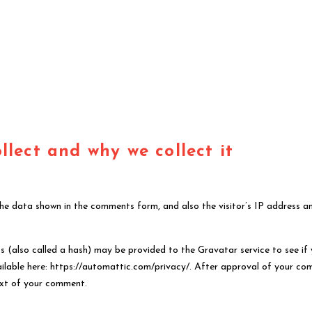
lect and why we collect it
the data shown in the comments form, and also the visitor’s IP address a
 (also called a hash) may be provided to the Gravatar service to see if
available here: https://automattic.com/privacy/. After approval of your c
ntext of your comment.