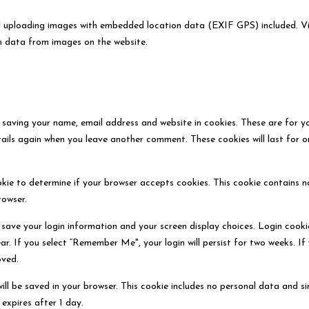
d uploading images with embedded location data (EXIF GPS) included. Vi
n data from images on the website.
 saving your name, email address and website in cookies. These are for y
etails again when you leave another comment. These cookies will last for o
ookie to determine if your browser accepts cookies. This cookie contains n
rowser.
o save your login information and your screen display choices. Login cooki
ar. If you select “Remember Me", your login will persist for two weeks. If
oved.
 will be saved in your browser. This cookie includes no personal data and s
 expires after 1 day.