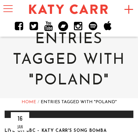
Toggle
navigation
ENTRIES
TAGGED WITH
"POLAND"
HOME
ENTRIES TAGGED WITH "POLAND"
16
JAN
LIVE ON BBC – KATY CARR'S SONG BOMBA