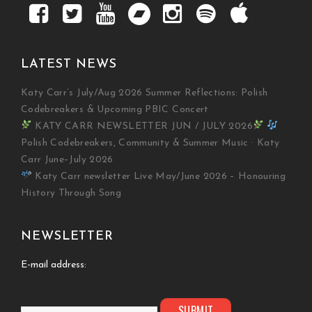
LATEST NEWS
Katy Carr’s July/Aug 2026 Summer Reflections: Polish
Codebreakers & Upcoming PBIC Concert
KATY CARR NEWSLETTER JUN / JULY 2026
Polish Codebreakers, Community & Summer Music · Katy
Carr June–July 2026
Katy Carr newsletter Live May/June 2026 – Honouring
History Through Song
NEWSLETTER
E-mail address: