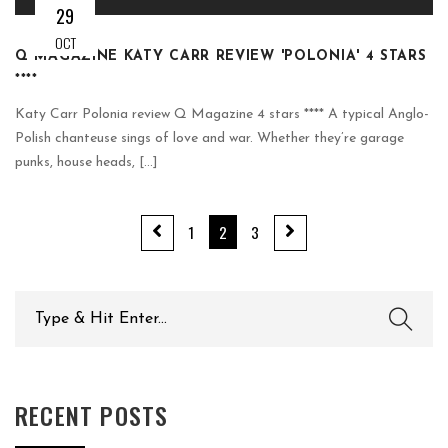
29
OCT
Q MAGAZINE KATY CARR REVIEW 'POLONIA' 4 STARS
****
Katy Carr Polonia review Q Magazine 4 stars **** A typical Anglo-
Polish chanteuse sings of love and war. Whether they’re garage
punks, house heads, [...]
1
2
3
Search
for:
RECENT POSTS