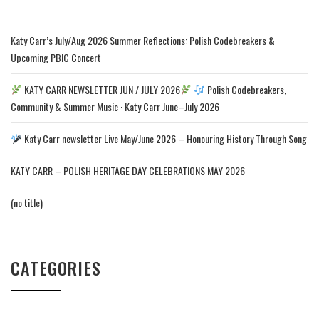
Katy Carr’s July/Aug 2026 Summer Reflections: Polish Codebreakers &
Upcoming PBIC Concert
KATY CARR NEWSLETTER JUN / JULY 2026
Polish Codebreakers,
Community & Summer Music · Katy Carr June–July 2026
Katy Carr newsletter Live May/June 2026 – Honouring History Through Song
KATY CARR – POLISH HERITAGE DAY CELEBRATIONS MAY 2026
(no title)
CATEGORIES