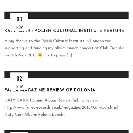
03
NOV
KATY CARR : POLISH CULTURAL INSTITUTE FEATURE
A big thanks to the Polish Cultural Institute in London for
supporting and funding my album launch concert at Club Ognisko
on 11th Nov 2015
link to page [...]
02
NOV
FATEA MAGAZINE REVIEW OF POLONIA
KATY CARR Polonia Album Review : link to review :
http://www.fatea-records.co.uk/magazine/2015/KatyCarr.html
Katy Carr Album: PoloniaLabel: [...]