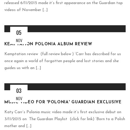
released 6/11/2015 made it’s first appearance on the Guardian top
videos of November [...]
05
NOV
KEMPTATION POLONIA ALBUM REVIEW
Kemptation review (full review below ) ‘Carr has described for us
once again a world of forgotten people and lost stories and she
guides us with an [...]
03
NOV
MUSIC VIDEO FOR 'POLONIA' GUARDIAN EXCLUSIVE
Katy Carr’s Polonia music video made it’s first exclusive debut on
3/11/2015 on The Guardian Playlist (click for link) ‘Born to a Polish
mother and [...]