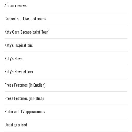
Album reviews
Concerts – Live – streams
Katy Carr 'Escapologist Tour'
Katy's Inspirations
Katy's News
Katy's Newsletters
Press Features (in English)
Press Features (in Polish)
Radio and TV appearances
Uncategorized