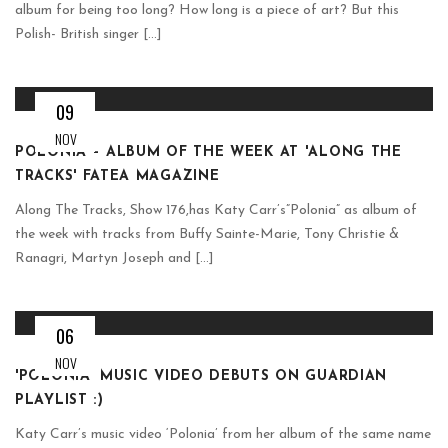
album for being too long? How long is a piece of art? But this
Polish- British singer [...]
09
NOV
POLONIA – ALBUM OF THE WEEK AT 'ALONG THE
TRACKS' FATEA MAGAZINE
Along The Tracks, Show 176,has Katy Carr’s”Polonia” as album of
the week with tracks from Buffy Sainte-Marie, Tony Christie &
Ranagri, Martyn Joseph and [...]
06
NOV
'POLONIA' MUSIC VIDEO DEBUTS ON GUARDIAN
PLAYLIST :)
Katy Carr’s music video ‘Polonia’ from her album of the same name