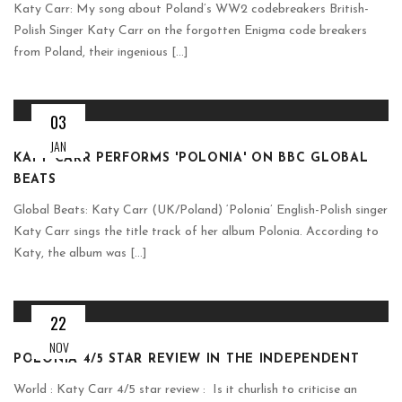
Katy Carr: My song about Poland’s WW2 codebreakers British-
Polish Singer Katy Carr on the forgotten Enigma code breakers
from Poland, their ingenious [...]
03
JAN
KATY CARR PERFORMS 'POLONIA' ON BBC GLOBAL
BEATS
Global Beats: Katy Carr (UK/Poland) ‘Polonia’ English-Polish singer
Katy Carr sings the title track of her album Polonia. According to
Katy, the album was [...]
22
NOV
POLONIA 4/5 STAR REVIEW IN THE INDEPENDENT
World : Katy Carr 4/5 star review : Is it churlish to criticise an