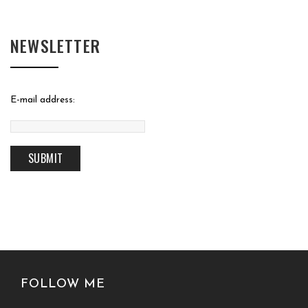
NEWSLETTER
E-mail address:
FOLLOW ME