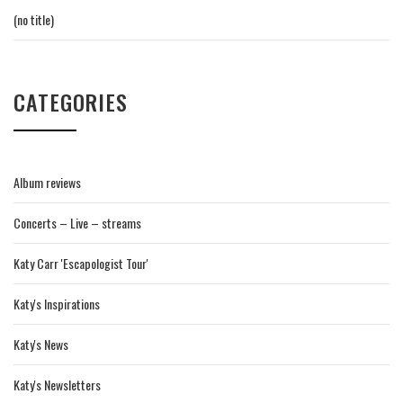
(no title)
CATEGORIES
Album reviews
Concerts – Live – streams
Katy Carr 'Escapologist Tour'
Katy's Inspirations
Katy's News
Katy's Newsletters