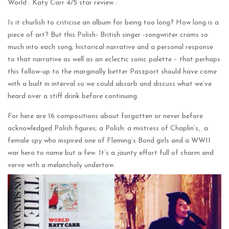
World : Katy Carr 4/5 star review :
Is it churlish to criticise an album for being too long? How long is a
piece of art? But this Polish- British singer -songwriter crams so
much into each song; historical narrative and a personal response
to that narrative as well as an eclectic sonic palette – that perhaps
this follow-up to the marginally better Paszport should have come
with a built in interval so we could absorb and discuss what we’ve
heard over a stiff drink before continuing.
For here are 16 compositions about forgotten or never before
acknowledged Polish figures; a Polish: a mistress of Chaplin’s, a
female spy who inspired one of Fleming’s Bond girls and a WWII
war hero to name but a few. It’s a jaunty effort full of charm and
verve with a melancholy undertow.