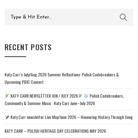
Search
for:
RECENT POSTS
Katy Carr’s July/Aug 2026 Summer Reflections: Polish Codebreakers &
Upcoming PBIC Concert
KATY CARR NEWSLETTER JUN / JULY 2026
Polish Codebreakers,
Community & Summer Music · Katy Carr June–July 2026
Katy Carr newsletter Live May/June 2026 – Honouring History Through Song
KATY CARR – POLISH HERITAGE DAY CELEBRATIONS MAY 2026