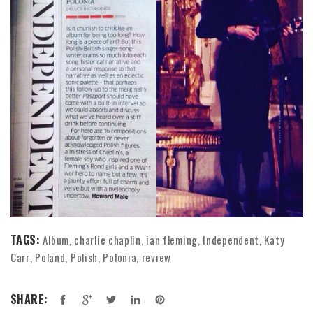
TAGS:
Album
charlie chaplin
ian fleming
Independent
Katy
,
,
,
,
Carr
Poland
Polish
Polonia
review
,
,
,
,
SHARE: