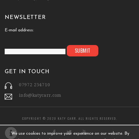
NEWSLETTER
E-mail address:
GET IN TOUCH
07972 254710
info@katycarr.com
COPYRIGHT © 2020 KATY CARR. ALL RIGHTS RESERVED.
We use cookies to improve your experience on our website. By