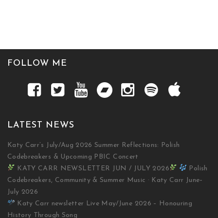
FOLLOW ME
LATEST NEWS
Katy Carr’s July/Aug 2026 Summer Reflections: Polish
Codebreakers & Upcoming PBIC Concert
KATY CARR NEWSLETTER JUN / JULY 2026
Polish
Codebreakers, Community & Summer Music · Katy Carr June–
July 2026
Katy Carr newsletter Live May/June 2026 – Honouring
History Through Song