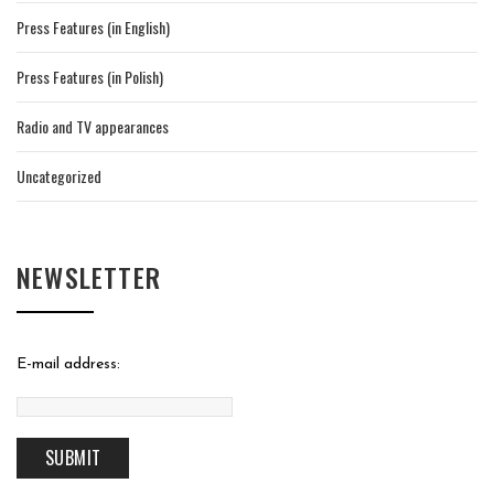
Press Features (in English)
Press Features (in Polish)
Radio and TV appearances
Uncategorized
NEWSLETTER
E-mail address: