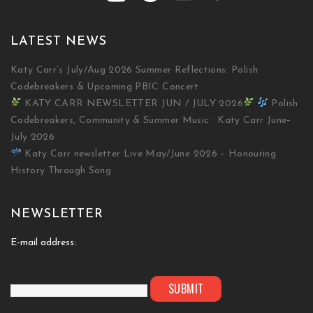
LATEST NEWS
Katy Carr’s July/Aug 2026 Summer Reflections: Polish
Codebreakers & Upcoming PBIC Concert
KATY CARR NEWSLETTER JUN / JULY 2026
Polish
Codebreakers, Community & Summer Music · Katy Carr June–
July 2026
Katy Carr newsletter Live May/June 2026 – Honouring
History Through Song
NEWSLETTER
E-mail address: