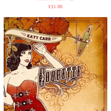
£
15.00