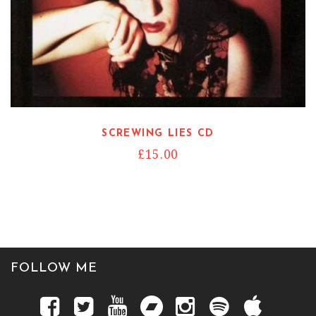
SCREWING LIES CD
£
15.00
FOLLOW ME