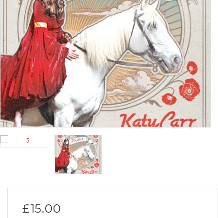
£
15.00