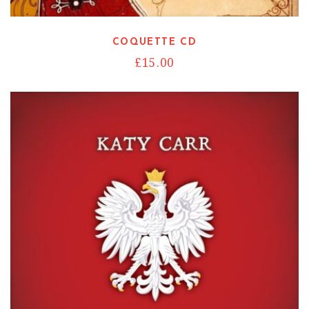
COQUETTE CD
£
15.00