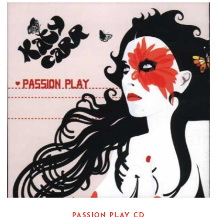
Read more
PASSION PLAY CD