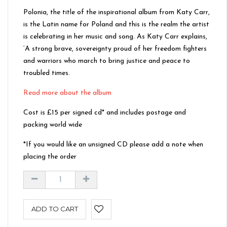
Polonia, the title of the inspirational album from Katy Carr,
is the Latin name for Poland and this is the realm the artist
is celebrating in her music and song. As Katy Carr explains,
‘A strong brave, sovereignty proud of her freedom fighters
and warriors who march to bring justice and peace to
troubled times.
Read more about the album
Cost is £15 per signed cd* and includes postage and
packing world wide
*If you would like an unsigned CD please add a note when
placing the order
ADD TO CART