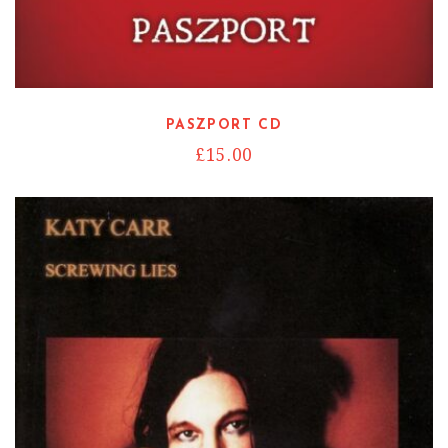
Read more
PASZPORT CD
£
15.00