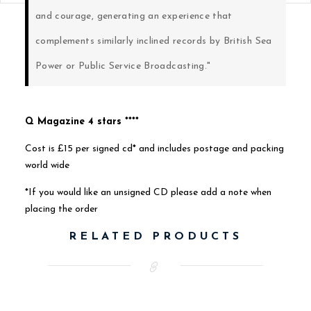
and courage, generating an experience that
complements similarly inclined records by British Sea
Power or Public Service Broadcasting."
Q Magazine 4 stars ****
Cost is £15 per signed cd* and includes postage and packing
world wide
*If you would like an unsigned CD please add a note when
placing the order
RELATED PRODUCTS