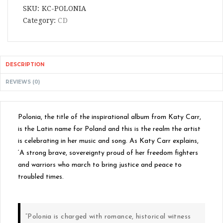
SKU:
KC-POLONIA
Category:
CD
DESCRIPTION
REVIEWS (0)
Polonia, the title of the inspirational album from Katy Carr,
is the Latin name for Poland and this is the realm the artist
is celebrating in her music and song. As Katy Carr explains,
‘A strong brave, sovereignty proud of her freedom fighters
and warriors who march to bring justice and peace to
troubled times.
“Polonia is charged with romance, historical witness