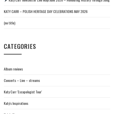
KATY CARR – POLISH HERITAGE DAY CELEBRATIONS MAY 2026
(no title)
CATEGORIES
Album reviews
Concerts – Live – streams
Katy Carr 'Escapologist Tour'
Katy's Inspirations