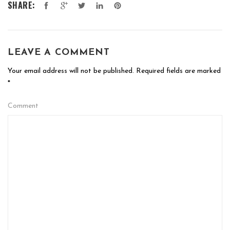
SHARE:
LEAVE A COMMENT
Your email address will not be published.
Required fields are marked
*
Comment