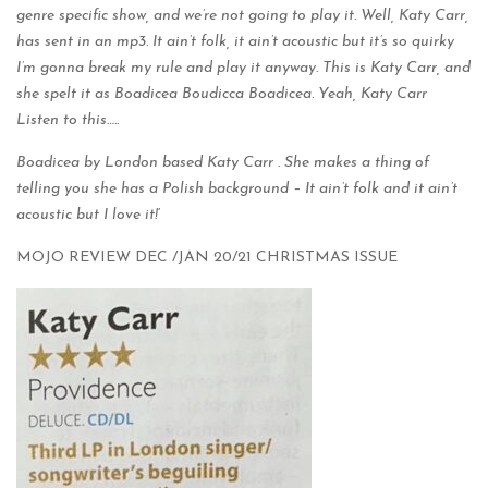
genre specific show, and we’re not going to play it. Well, Katy Carr,
has sent in an mp3. It ain’t folk, it ain’t acoustic but it’s so quirky
I’m gonna break my rule and play it anyway. This is Katy Carr, and
she spelt it as Boadicea Boudicca Boadicea. Yeah, Katy Carr
Listen to this…..
Boadicea by London based Katy Carr . She makes a thing of
telling you she has a Polish background – It ain’t folk and it ain’t
acoustic but I love it!
‘
MOJO REVIEW DEC /JAN 20/21 CHRISTMAS ISSUE