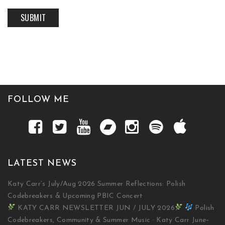
FOLLOW ME
LATEST NEWS
Katy Carr’s July/Aug 2026 Summer Reflections: Polish
Codebreakers & Upcoming PBIC Concert
KATY CARR NEWSLETTER JUN / JULY 2026
Polish
Codebreakers, Community & Summer Music · Katy Carr June–