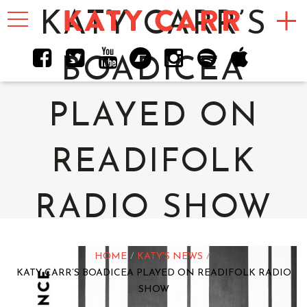
Toggle
KATY CARR’S
navigation
BOADICEA
PLAYED ON
READIFOLK
RADIO SHOW
HOME
KATY'S NEWS
KATY CARR’S BOADICEA PLAYED ON READIFOLK RADIO
SHOW