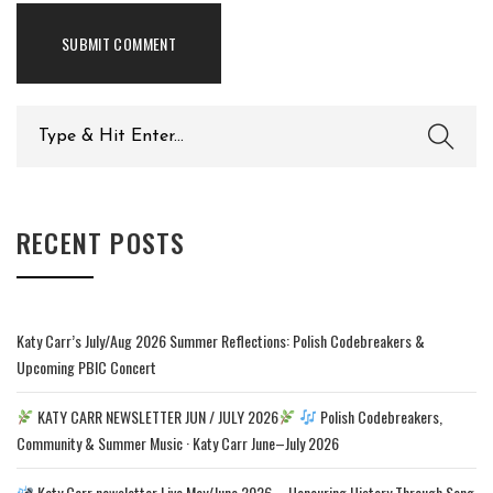
Search
for:
RECENT POSTS
Katy Carr’s July/Aug 2026 Summer Reflections: Polish Codebreakers &
Upcoming PBIC Concert
KATY CARR NEWSLETTER JUN / JULY 2026
Polish Codebreakers,
Community & Summer Music · Katy Carr June–July 2026
Katy Carr newsletter Live May/June 2026 – Honouring History Through Song