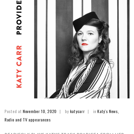
Posted at
November 10, 2020
by
katycarr
in
Katy's News
,
Radio and TV appearances