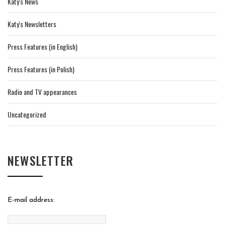
Katy's News
Katy's Newsletters
Press Features (in English)
Press Features (in Polish)
Radio and TV appearances
Uncategorized
NEWSLETTER
E-mail address: