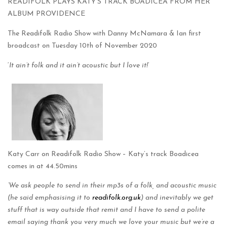
READIFOLK PLAYS KATY’S TRACK BOADICEA FROM HER
ALBUM PROVIDENCE
The Readifolk Radio Show with Danny McNamara & Ian first
broadcast on Tuesday 10th of November 2020
‘
It ain’t folk and it ain’t acoustic but I love it!
‘
Katy Carr on Readifolk Radio Show – Katy’s track Boadicea
comes in at 44.50mins
‘We ask people to send in their mp3s of a folk, and acoustic music
(he said emphasising it to
readifolk.org.uk
) and inevitably we get
stuff that is way outside that remit and I have to send a polite
email saying thank you very much we love your music but we’re a