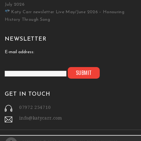
July 2026
Katy Carr newsletter Live May/June 2026 – Honouring
History Through Song
NEWSLETTER
E-mail address:
GET IN TOUCH
07972 254710
info@katycarr.com