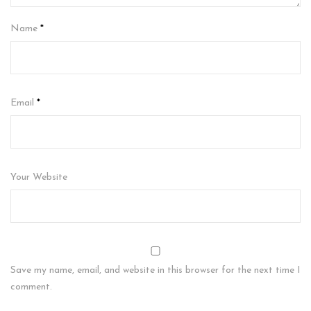
Name
*
Email
*
Your Website
Save my name, email, and website in this browser for the next time I
comment.