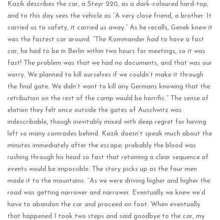
Kazik describes the car, a Steyr 220, as a dark-coloured hard-top,
and to this day sees the vehicle as “A very close friend, a brother. It
carried us to safety, it carried us away.” As he recalls, Genek knew it
was the fastest car around. “The Kommander
had
to have a fast
car, he had to be in Berlin within two hours for meetings, so it was
fast! The problem was that we had no documents, and that was our
worry. We planned to kill ourselves if we couldn’t make it through
the final gate. We didn’t want to kill any Germans knowing that the
retribution on the rest of the camp would be horrific.” The sense of
elation they felt once outside the gates of Auschwitz was
indescribable, though inevitably mixed with deep regret for having
left so many comrades behind. Kazik doesn’t speak much about the
minutes immediately after the escape; probably the blood was
rushing through his head so fast that retaining a clear sequence of
events would be impossible. The story picks up as the four men
made it to the mountains. “As we were driving higher and higher the
road was getting narrower and narrower. Eventually we knew we’d
have to abandon the car and proceed on foot. When eventually
that happened I took two steps and said goodbye to the car, my