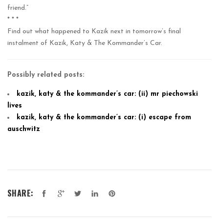
friend.”
* * *
Find out what happened to Kazik next in tomorrow’s final
instalment of Kazik, Katy & The Kommander’s Car.
Possibly related posts:
kazik, katy & the kommander’s car: (ii) mr piechowski
lives
kazik, katy & the kommander’s car: (i) escape from
auschwitz
SHARE: