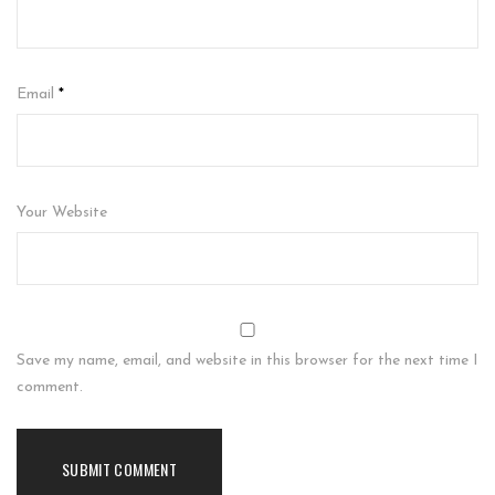
Email
*
Your Website
Save my name, email, and website in this browser for the next time I
comment.