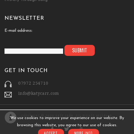
NEWSLETTER
E-mail address:
GET IN TOUCH
07972 254710
info@katycarr.com
COPYRIGHT © 2020 KATY CARR. ALL RIGHTS RESERVED.
We use cookies to improve your experience on our website. By
browsing this website, you agree to our use of cookies.
ACCEPT
MORE INFO