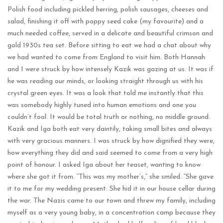
Polish food including pickled herring, polish sausages, cheeses and
salad, finishing it off with poppy seed cake (my favourite) and a
much needed coffee, served in a delicate and beautiful crimson and
gold 1930s tea set. Before sitting to eat we had a chat about why
we had wanted to come from England to visit him. Both Hannah
and I were struck by how intensely Kazik was gazing at us. It was if
he was reading our minds, or looking straight through us with his
crystal green eyes. It was a look that told me instantly that this
was somebody highly tuned into human emotions and one you
couldn’t fool. It would be total truth or nothing, no middle ground.
Kazik and Iga both eat very daintily, taking small bites and always
with very gracious manners. I was struck by how dignified they were,
how everything they did and said seemed to come from a very high
point of honour. I asked Iga about her teaset, wanting to know
where she got it from. “This was my mother’s,” she smiled. “She gave
it to me for my wedding present. She hid it in our house cellar during
the war. The Nazis came to our town and threw my family, including
myself as a very young baby, in a concentration camp because they