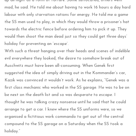
up all night as a form of torture. Some suffocated, others went
mad, he said. He told me about having to work 16 hours a day hard
labour with only starvation rations for energy. He told me a game
the SS men used to play, in which they would throw a prisoner’s hat
towards the electric fence before ordering him to pick it up. They
would then shoot the man dead just so they could get three days’
holiday for preventing an ‘escape’.
With such a threat hanging over their heads and scenes of indelible
evil everywhere they looked, the desire to somehow break out of
Auschwitz must have been all-consuming. When Genek first
suggested the idea of simply driving out in the Kommander’s car,
Kazik was convinced it wouldn’t work. As he explains, “Genek was a
first class mechanic who worked in the SS garage. He was to be on
be next on the death list and so was desperate to escape. I
thought he was talking crazy nonsense until he said that he could
arrange to get a car. I knew where the SS uniforms were, so we
organised a fictitious work commando to get out of the central
compound to the SS garage on a Saturday when the SS took a
holiday.”