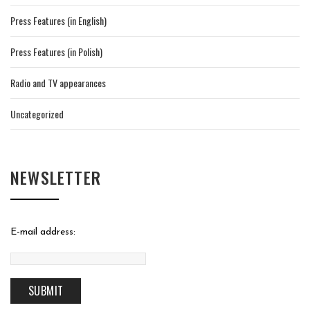
Press Features (in English)
Press Features (in Polish)
Radio and TV appearances
Uncategorized
NEWSLETTER
E-mail address: