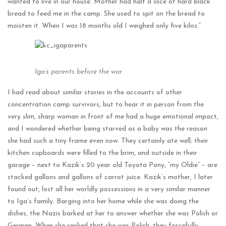
wanted to live in our house. Mother had half a slice of hard black
bread to feed me in the camp. She used to spit on the bread to
moisten it. When I was 18 months old I weighed only five kilos.”
Iga’s parents before the war
I had read about similar stories in the accounts of other
concentration camp survivors, but to hear it in person from the
very slim, sharp woman in front of me had a huge emotional impact,
and I wondered whether being starved as a baby was the reason
she had such a tiny frame even now. They certainly ate well; their
kitchen cupboards were filled to the brim, and outside in their
garage – next to Kazik’s 20 year old Toyota Pony, “my Oldie” – are
stacked gallons and gallons of carrot juice. Kazik’s mother, I later
found out, lost all her worldly possessions in a very similar manner
to Iga’s family. Barging into her home while she was doing the
dishes, the Nazis barked at her to answer whether she was Polish or
German. When she replied that she was Polish, they forcefully