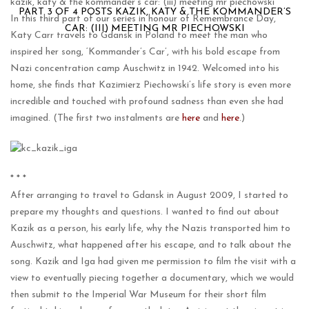
kazik, katy & the kommander’s car: (iii) meeting mr piechowski
PART 3 OF 4 POSTS KAZIK, KATY & THE KOMMANDER’S
In this third part of our series in honour of Remembrance Day,
CAR: (III) MEETING MR PIECHOWSKI
Katy Carr travels to Gdansk in Poland to meet the man who
inspired her song, ‘Kommander’s Car’, with his bold escape from
Nazi concentration camp Auschwitz in 1942. Welcomed into his
home, she finds that Kazimierz Piechowski’s life story is even more
incredible and touched with profound sadness than even she had
imagined. (The first two instalments are
here
and
here
.)
* * *
After arranging to travel to Gdansk in August 2009, I started to
prepare my thoughts and questions. I wanted to find out about
Kazik as a person, his early life, why the Nazis transported him to
Auschwitz, what happened after his escape, and to talk about the
song. Kazik and Iga had given me permission to film the visit with a
view to eventually piecing together a documentary, which we would
then submit to the Imperial War Museum for their short film