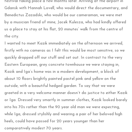
festival taking place a few months later. Arriving at the airport in
Gdansk with Hannah Lovell, who would direct the documentary, and
Benedictus Zazadski, who would be our cameraman, we were met
by a musician friend of mine, Jacek Kulesza, who had kindly offered
us a place to stay at his flat, 20 minutes’ walk from the centre of
the city.
I wanted to meet Kazik immediately on the afternoon we arrived,
firstly with no cameras as I felt this would be most sensitive, so we
quickly dropped off our stuff and set out. In contrast to the very
Eastern European, grey concrete townhouse we were staying in,
Kazik and Iga’s home was in a modern development, a block of
about 10 floors brightly painted pastel pink and yellow on the
outside, with a beautiful hedged garden. To say that we were
greeted in a very welcome manner doesn’t do justice to either Kazik
or Iga. Dressed very smartly in summer clothes, Kazik looked barely
into his 70s rather than the 90 year old man we were expecting,
while Iga, dressed stylishly and wearing a pair of her beloved high
heels, could have passed for 20 years younger than her
comparatively modest 70 years.