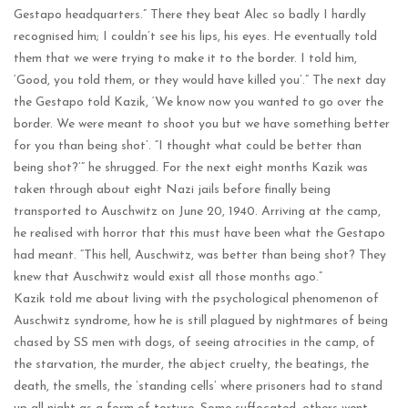
Gestapo headquarters.” There they beat Alec so badly I hardly
recognised him; I couldn’t see his lips, his eyes. He eventually told
them that we were trying to make it to the border. I told him,
‘Good, you told them, or they would have killed you’.” The next day
the Gestapo told Kazik, ‘We know now you wanted to go over the
border. We were meant to shoot you but we have something better
for you than being shot’. “I thought what could be better than
being shot?’” he shrugged. For the next eight months Kazik was
taken through about eight Nazi jails before finally being
transported to Auschwitz on June 20, 1940. Arriving at the camp,
he realised with horror that this must have been what the Gestapo
had meant. “This hell, Auschwitz, was better than being shot? They
knew that Auschwitz would exist all those months ago.”
Kazik told me about living with the psychological phenomenon of
Auschwitz syndrome, how he is still plagued by nightmares of being
chased by SS men with dogs, of seeing atrocities in the camp, of
the starvation, the murder, the abject cruelty, the beatings, the
death, the smells, the ’standing cells’ where prisoners had to stand