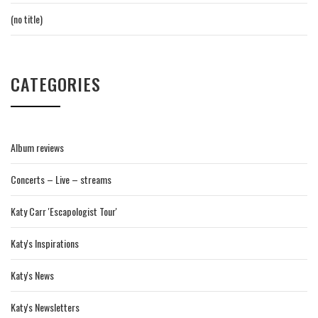
(no title)
CATEGORIES
Album reviews
Concerts – Live – streams
Katy Carr 'Escapologist Tour'
Katy's Inspirations
Katy's News
Katy's Newsletters