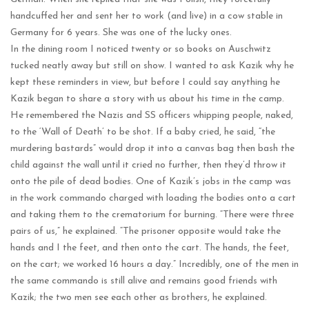
handcuffed her and sent her to work (and live) in a cow stable in
Germany for 6 years. She was one of the lucky ones.
In the dining room I noticed twenty or so books on Auschwitz
tucked neatly away but still on show. I wanted to ask Kazik why he
kept these reminders in view, but before I could say anything he
Kazik began to share a story with us about his time in the camp.
He remembered the Nazis and SS officers whipping people, naked,
to the ‘Wall of Death’ to be shot. If a baby cried, he said, “the
murdering bastards” would drop it into a canvas bag then bash the
child against the wall until it cried no further, then they’d throw it
onto the pile of dead bodies. One of Kazik’s jobs in the camp was
in the work commando charged with loading the bodies onto a cart
and taking them to the crematorium for burning. “There were three
pairs of us,” he explained. “The prisoner opposite would take the
hands and I the feet, and then onto the cart. The hands, the feet,
on the cart; we worked 16 hours a day.” Incredibly, one of the men in
the same commando is still alive and remains good friends with
Kazik; the two men see each other as brothers, he explained.