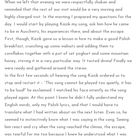
When we left that evening we were respectfully shaken and
reminded that the rest of our visit would be a very moving and
highly charged visit. In the morning I prepared my questions for the
day. I would start by playing Kazik my song, ask him how he came
to be in Auschwitz, his experiences there, and about the escape.
First, though, Kazik gave us a lesson in how to make a good Polish
breakfast, crunching up some walnuts and adding them to
cornflakes together with a pot of set yoghurt and some mountain
honey, stirring it in a very particular way. It tasted divine! Finally we
were ready and gathered around the stereo.
In the first few seconds of hearing the song Kazik ordered us to
stop and restart it – “This song cannot be played too quietly, it has
to be loud!” he exclaimed. I watched his face intently as the song
played again. At this point I knew he didn’t fully understand my
English words, only my Polish lyrics, and that I would have to
translate what I had written about on the next listen. Even so, he
seemed to instinctively know what I was saying in the song. Seeing
him react and cry when the song reached the climax, the escape,
was tearful for me too because I knew he understood what I was