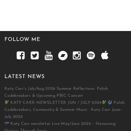
FOLLOW ME
LATEST NEWS
Katy Carr’s July/Aug 2026 Summer Reflections: Polish
Codebreakers & Upcoming PBIC Concert
KATY CARR NEWSLETTER JUN / JULY 2026
Polish
Codebreakers, Community & Summer Music · Katy Carr June–
July 2026
Katy Carr newsletter Live May/June 2026 – Honouring
History Through Song