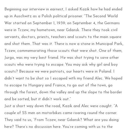
Beginning our interview in earnest, I asked Kazik how he had ended
up in Auschwitz as a Polish political prisoner. “The Second World
War started on September 1, 1939; on September 4, the Germans
were in Tczew, my hometown, near Gdansk. There they took civil
servants, doctors, priests, teachers and scouts to the main square
and shot them. That was it. There is now a stone in Municipal Park,
Tczew, commemorating those scouts that were shot. One of them,
Jurgo, was my very best friend. He was shot trying to save other
scouts who were trying to escape. You may ask why girl and boy
scouts? Because we were patriots, our hearts were in Poland. I
didn’t want to be shot so I escaped with my friend Alec. We hoped
to escape to Hungary and France, to go out of the town, go
through the forest, down the valley and up the slope to the border
and be sorted, but it didn’t work out.”
Just a short way down the road, Kazik and Alec were caught. “A
couple of SS men on motorbikes came roaring round the corner.
They said to us, ‘From Tczew, near Gdansk? What are you doing
here? There’s no discussion here. You’re coming with us to the