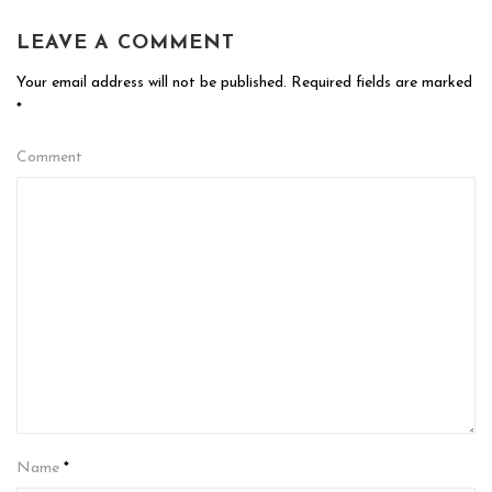
LEAVE A COMMENT
Your email address will not be published.
Required fields are marked
*
Comment
Name
*