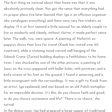
The first thing we noticed about their home was that it was
absolutely pristinely clean. You got the sense that everything had
its proper place (we later learned that Iga is an officious organiser
who catalogues everything) and there were very few trinkets on
display. If it at first seemed a little unusual for an elderly couple to
live so modestly and cleanly, without clutter, it made perfect sense
later. The walls, too, were sparse. A painting of Nefertiti on
papyrus shows their love for travel (Kazik has visited over 60
countries), while a stunning wood-carved wall hanging of the
Gdansk Crane (Zuraw) building displays a faithfulness to his home
town. I was shocked by one of the other pictures; a painting of
Jesus on the cross peppered with bullet holes, with potatoes and a
knife strewn at his feet on the ground, I found it unnerving and a
little incongruent with the surroundings. It was a gift to Kazik from
an artist, Iga explained, and was based on an old Polish metaphor
for an impossible decision. It’s like, do you choose faith and good,
or do you choose sustenance and life? “There is no choice,” she
tutted.
In the dining room, Iga had prepared a large supper of traditional