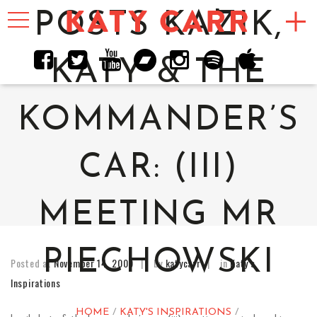
Toggle
POSTS KAZIK,
navigation
KATY & THE
KOMMANDER’S
CAR: (III)
MEETING MR
PIECHOWSKI
Posted at
November 14, 2009
by
katycarr
in
Katy's
Inspirations
HOME
KATY'S INSPIRATIONS