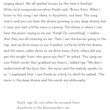
singing about. We all needed tissues by the time it finished.
After we’d composed ourselves Kazik said, “Bravo Katy. When I
listen to this song I am there, in Auschwitz, not here. The song
starts and you can hear the drama growing, a very deep drama, but
it says just wait a little, more is coming. The climax is where I can
hear the priest saying in my ear ‘Kazik! Do something!’; I realise
that they are all counting on me. Then I see the barrier going to the
top, and we drive away to our freedom. Little by little the drama
and the music calms down as we drive away. Katy, where did you
get this insight from, who gave you this?” he asked. “You sang our
own Polish words that grabbed our hearts,” added Iga. “We don’t
understand all the lyrics but…the music and the melody speaks to
us.” I explained that I saw Kazik as a bird, to which he replied, “The
music is the deep drama and the words are philosophy.”
Kazik, age 22, just after he escaped from
Auschwitz in the Kommander’s car