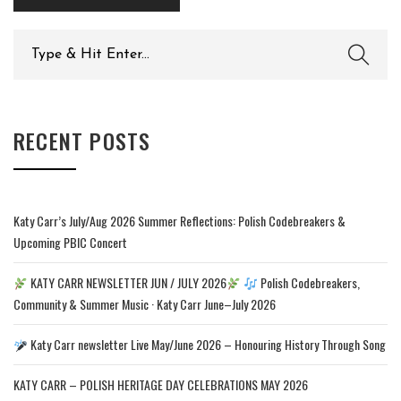
Search
for:
RECENT POSTS
Katy Carr’s July/Aug 2026 Summer Reflections: Polish Codebreakers &
Upcoming PBIC Concert
KATY CARR NEWSLETTER JUN / JULY 2026
Polish Codebreakers,
Community & Summer Music · Katy Carr June–July 2026
Katy Carr newsletter Live May/June 2026 – Honouring History Through Song
KATY CARR – POLISH HERITAGE DAY CELEBRATIONS MAY 2026