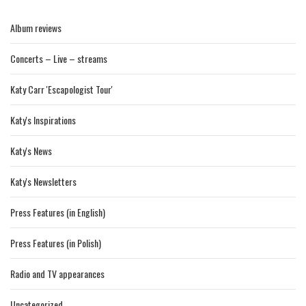
Album reviews
Concerts – Live – streams
Katy Carr 'Escapologist Tour'
Katy's Inspirations
Katy's News
Katy's Newsletters
Press Features (in English)
Press Features (in Polish)
Radio and TV appearances
Uncategorized