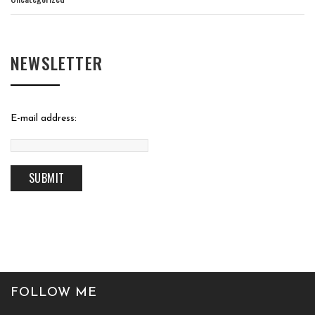
NEWSLETTER
E-mail address:
FOLLOW ME