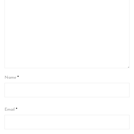
Name
*
Email
*