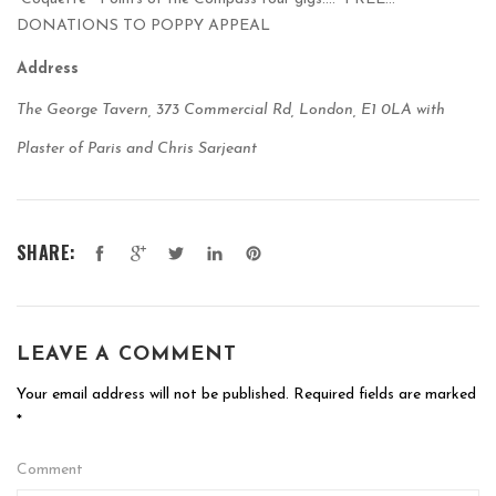
DONATIONS TO POPPY APPEAL
Address
The George Tavern, 373 Commercial Rd, London, E1 0LA with
Plaster of Paris and Chris Sarjeant
SHARE:
LEAVE A COMMENT
Your email address will not be published.
Required fields are marked
*
Comment