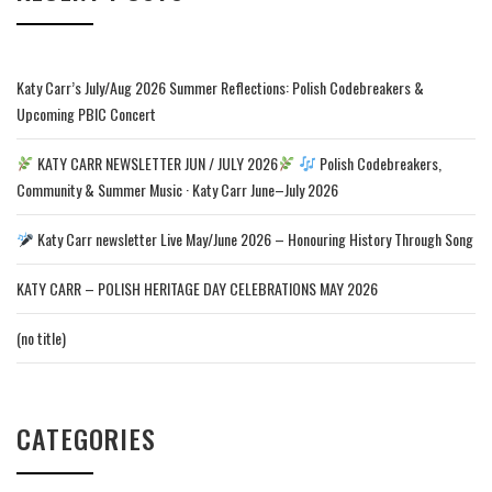
Katy Carr’s July/Aug 2026 Summer Reflections: Polish Codebreakers &
Upcoming PBIC Concert
KATY CARR NEWSLETTER JUN / JULY 2026
Polish Codebreakers,
Community & Summer Music · Katy Carr June–July 2026
Katy Carr newsletter Live May/June 2026 – Honouring History Through Song
KATY CARR – POLISH HERITAGE DAY CELEBRATIONS MAY 2026
(no title)
CATEGORIES