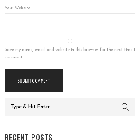
Your Website
Save my name, email, and website in this browser for the next time I
comment.
Search
for:
RECENT POSTS