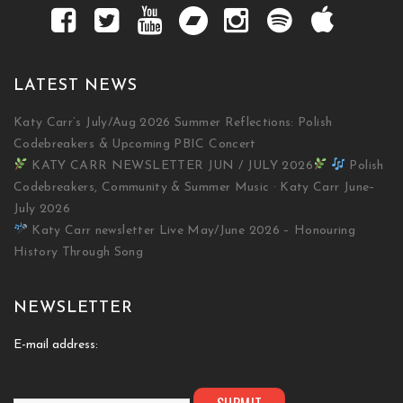
LATEST NEWS
Katy Carr’s July/Aug 2026 Summer Reflections: Polish
Codebreakers & Upcoming PBIC Concert
KATY CARR NEWSLETTER JUN / JULY 2026
Polish
Codebreakers, Community & Summer Music · Katy Carr June–
July 2026
Katy Carr newsletter Live May/June 2026 – Honouring
History Through Song
NEWSLETTER
E-mail address: