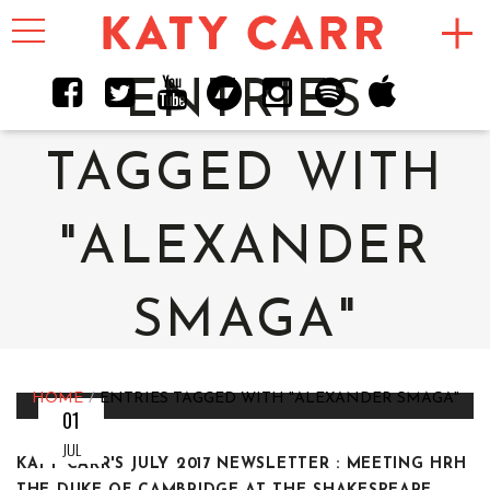
Toggle
navigation
ENTRIES
TAGGED WITH
"ALEXANDER
SMAGA"
HOME
ENTRIES TAGGED WITH "ALEXANDER SMAGA"
01
JUL
KATY CARR'S JULY 2017 NEWSLETTER : MEETING HRH