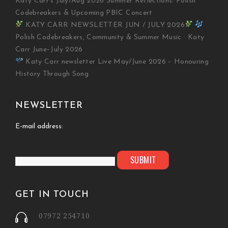
Katy Carr’s July/Aug 2026 Summer Reflections: Polish
Codebreakers & Upcoming PBIC Concert
KATY CARR NEWSLETTER JUN / JULY 2026
Polish Codebreakers, Community & Summer Music · Katy
Carr June–July 2026
Katy Carr newsletter Live May/June 2026 – Honouring
History Through Song
NEWSLETTER
E-mail address:
GET IN TOUCH
07972 254710