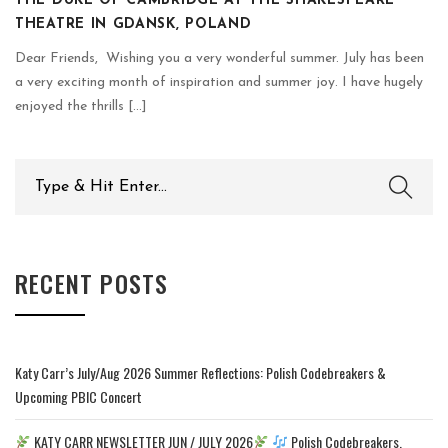
THE DUKE OF CAMBRIDGE AT THE SHAKESPEARE
THEATRE IN GDANSK, POLAND
Dear Friends, Wishing you a very wonderful summer. July has been
a very exciting month of inspiration and summer joy. I have hugely
enjoyed the thrills [...]
Search
for:
RECENT POSTS
Katy Carr’s July/Aug 2026 Summer Reflections: Polish Codebreakers &
Upcoming PBIC Concert
KATY CARR NEWSLETTER JUN / JULY 2026
Polish Codebreakers,