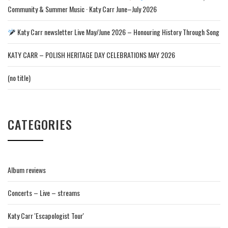
Community & Summer Music · Katy Carr June–July 2026
Katy Carr newsletter Live May/June 2026 – Honouring History Through Song
KATY CARR – POLISH HERITAGE DAY CELEBRATIONS MAY 2026
(no title)
CATEGORIES
Album reviews
Concerts – Live – streams
Katy Carr 'Escapologist Tour'