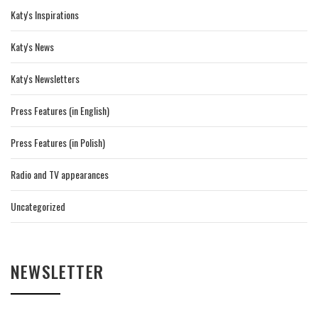
Katy's Inspirations
Katy's News
Katy's Newsletters
Press Features (in English)
Press Features (in Polish)
Radio and TV appearances
Uncategorized
NEWSLETTER