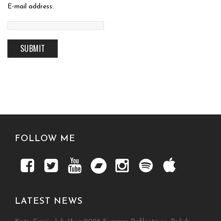
E-mail address:
FOLLOW ME
LATEST NEWS