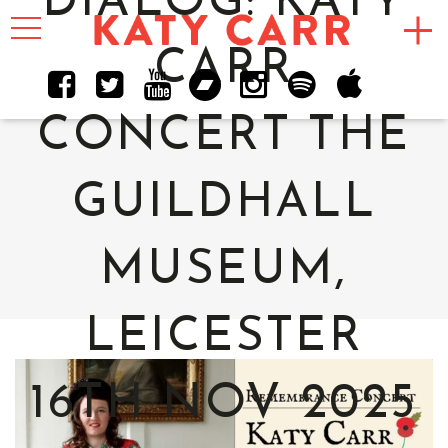
DIALOG: KATY
Toggle
navigation
CARR
CONCERT THE
GUILDHALL
MUSEUM,
LEICESTER
16TH NOV 2025