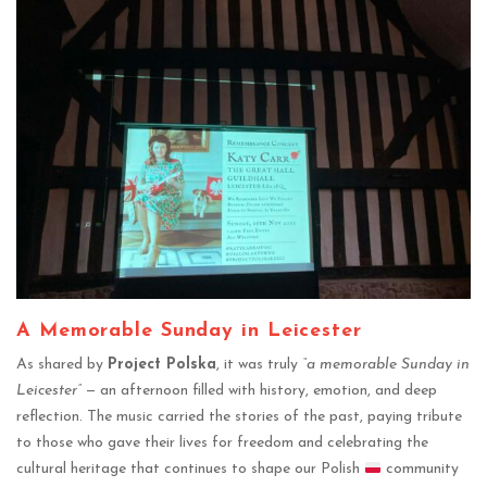
A Memorable Sunday in Leicester
As shared by
Project Polska
, it was truly
“a memorable Sunday in
Leicester”
— an afternoon filled with history, emotion, and deep
reflection. The music carried the stories of the past, paying tribute
to those who gave their lives for freedom and celebrating the
cultural heritage that continues to shape our Polish
community