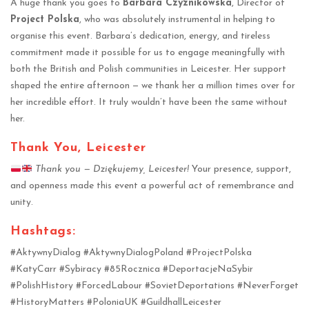
A huge thank you goes to
Barbara Czyznikowska
, Director of
Project Polska
, who was absolutely instrumental in helping to
organise this event. Barbara’s dedication, energy, and tireless
commitment made it possible for us to engage meaningfully with
both the British and Polish communities in Leicester. Her support
shaped the entire afternoon — we thank her a million times over for
her incredible effort. It truly wouldn’t have been the same without
her.
Thank You, Leicester
Thank you — Dziękujemy, Leicester!
Your presence, support,
and openness made this event a powerful act of remembrance and
unity.
Hashtags:
#AktywnyDialog #AktywnyDialogPoland #ProjectPolska
#KatyCarr #Sybiracy #85Rocznica #DeportacjeNaSybir
#PolishHistory #ForcedLabour #SovietDeportations #NeverForget
#HistoryMatters #PoloniaUK #GuildhallLeicester