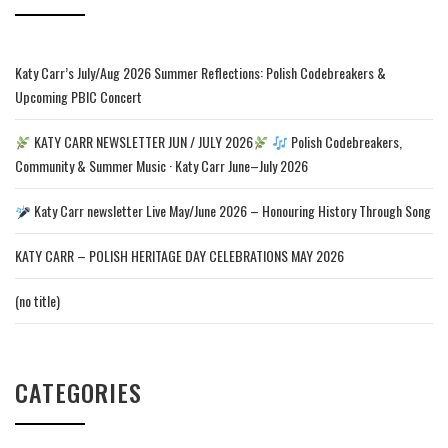
Katy Carr’s July/Aug 2026 Summer Reflections: Polish Codebreakers &
Upcoming PBIC Concert
KATY CARR NEWSLETTER JUN / JULY 2026
Polish Codebreakers,
Community & Summer Music · Katy Carr June–July 2026
Katy Carr newsletter Live May/June 2026 – Honouring History Through Song
KATY CARR – POLISH HERITAGE DAY CELEBRATIONS MAY 2026
(no title)
CATEGORIES