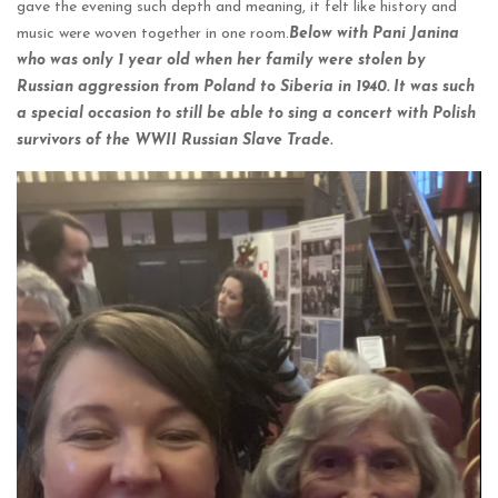
gave the evening such depth and meaning, it felt like history and
music were woven together in one room.
Below with Pani Janina
who was only 1 year old when her family were stolen by
Russian aggression from Poland to Siberia in 1940. It was such
a special occasion to still be able to sing a concert with Polish
survivors of the WWII Russian Slave Trade.