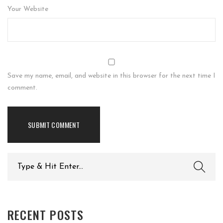
Your Website
Save my name, email, and website in this browser for the next time I
comment.
Search
for:
RECENT POSTS