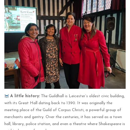
A little history:
The Guildhall is Leicester’s oldest civic building,
with its Great Hall dating back to 1390. It was originally the
meeting place of the Guild of Corpus Christi, a powerful group of
merchants and gentry. Over the centuries, it has served as a town
hall, library, police station, and even a theatre where Shakespeare is