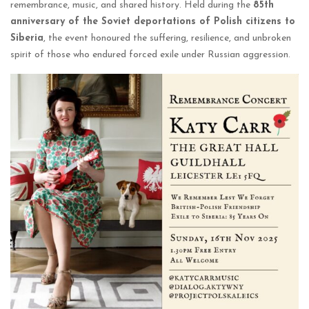
remembrance, music, and shared history. Held during the
85th
anniversary of the Soviet deportations of Polish citizens to
Siberia
, the event honoured the suffering, resilience, and unbroken
spirit of those who endured forced exile under Russian aggression.