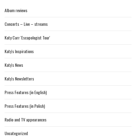
Album reviews
Concerts – Live – streams
Katy Carr 'Escapologist Tour'
Katy's Inspirations
Katy's News
Katy's Newsletters
Press Features (in English)
Press Features (in Polish)
Radio and TV appearances
Uncategorized