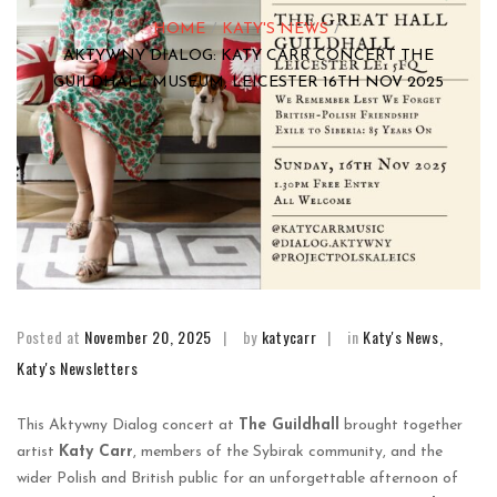
HOME
KATY'S NEWS
AKTYWNY DIALOG: KATY CARR CONCERT THE
GUILDHALL MUSEUM, LEICESTER 16TH NOV 2025
Posted at
November 20, 2025
by
katycarr
in
Katy's News
,
Katy's Newsletters
This Aktywny Dialog concert at
The Guildhall
brought together
artist
Katy Carr
, members of the Sybirak community, and the
wider Polish and British public for an unforgettable afternoon of