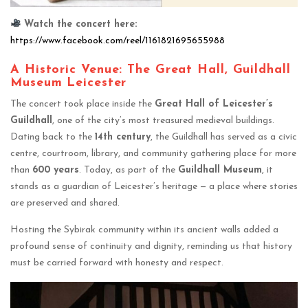
Watch the concert here:
https://www.facebook.com/reel/1161821695655988
A Historic Venue: The Great Hall, Guildhall
Museum Leicester
The concert took place inside the
Great Hall of Leicester’s
Guildhall
, one of the city’s most treasured medieval buildings.
Dating back to the
14th century
, the Guildhall has served as a civic
centre, courtroom, library, and community gathering place for more
than
600 years
. Today, as part of the
Guildhall Museum
, it
stands as a guardian of Leicester’s heritage — a place where stories
are preserved and shared.
Hosting the Sybirak community within its ancient walls added a
profound sense of continuity and dignity, reminding us that history
must be carried forward with honesty and respect.