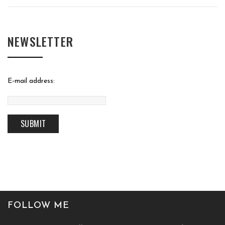
NEWSLETTER
E-mail address:
FOLLOW ME