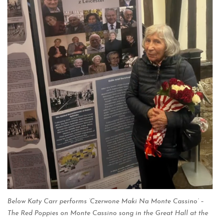
Below Katy Carr performs ‘Czerwone Maki Na Monte Cassino’ –
The Red Poppies on Monte Cassino song in the Great Hall at the