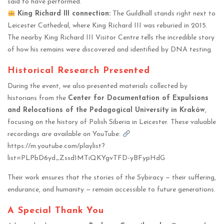
said to have performed.
King Richard III connection:
The Guildhall stands right next to
Leicester Cathedral, where King Richard III was reburied in 2015.
The nearby King Richard III Visitor Centre tells the incredible story
of how his remains were discovered and identified by DNA testing.
Historical Research Presented
During the event, we also presented materials collected by
historians from the
Center for Documentation of Expulsions
and Relocations of the Pedagogical University in Kraków
,
focusing on the history of Polish Siberia in Leicester. These valuable
recordings are available on YouTube:
https://m.youtube.com/playlist?
list=PLPbD6yd_Zssd1MTiQKYgvTFD-yBFypHdG
Their work ensures that the stories of the Sybiracy — their suffering,
endurance, and humanity — remain accessible to future generations.
A Special Thank You