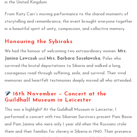
in the United Kingdom.
From Katy Carr’s moving performance to the shared moments of
storytelling and remembrance, the event brought everyone together
in a beautiful spirit of unity, compassion, and collective memory.
Honouring the Sybiraks
We had the honour of welcoming two extraordinary women:
Mrs.
Janina Lewczuk
and
Mrs. Barbara Soceławska
, Poles who
survived the brutal deportations to Siberia and walked a long,
courageous road through suffering, exile, and survival. Their vivid
memories and heartfelt testimonies deeply moved all who attended.
16th November – Concert at the
Guildhall Museum in Leicester
This was a highlight! At the Guildhall Museum in Leicester, I
performed a concert with two Siberian Survivors present Pani Basia
and Pani Janina who were only 1 year old when the Russians stole
them and their families for slavery in Siberia in 1940. Their presence