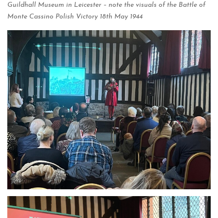
Guildhall Museum in Leicester – note the visuals of the Battle of
Monte Cassino Polish Victory 18th May 1944