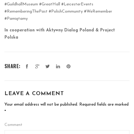
#GuildhallMuseum #GreatHall #LeicesterEvents
#RememberingThePast #PolishCommunity #WeRemember
#Pamiętamy
In cooperation with Aktywny Dialog Poland & Project
Polska
SHARE:
LEAVE A COMMENT
Your email address will not be published.
Required fields are marked
*
Comment