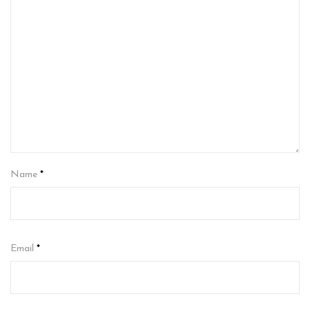
Name
*
Email
*