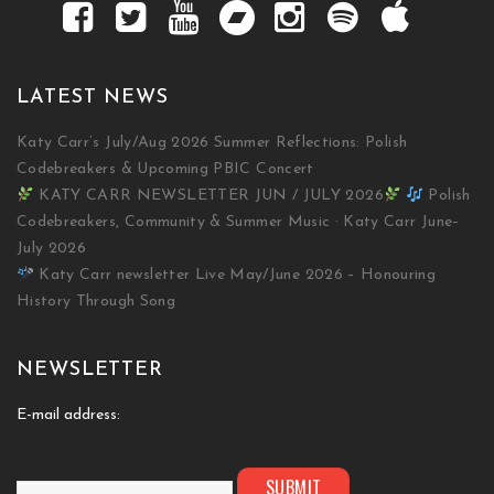
LATEST NEWS
Katy Carr’s July/Aug 2026 Summer Reflections: Polish
Codebreakers & Upcoming PBIC Concert
KATY CARR NEWSLETTER JUN / JULY 2026
Polish
Codebreakers, Community & Summer Music · Katy Carr June–
July 2026
Katy Carr newsletter Live May/June 2026 – Honouring
History Through Song
NEWSLETTER
E-mail address: