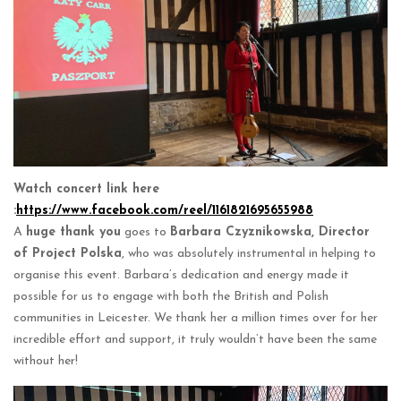
Watch concert link here
:
https://www.facebook.com/reel/1161821695655988
A
huge thank you
goes to
Barbara Czyznikowska, Director
of Project Polska
, who was absolutely instrumental in helping to
organise this event. Barbara’s dedication and energy made it
possible for us to engage with both the British and Polish
communities in Leicester. We thank her a million times over for her
incredible effort and support, it truly wouldn’t have been the same
without her!