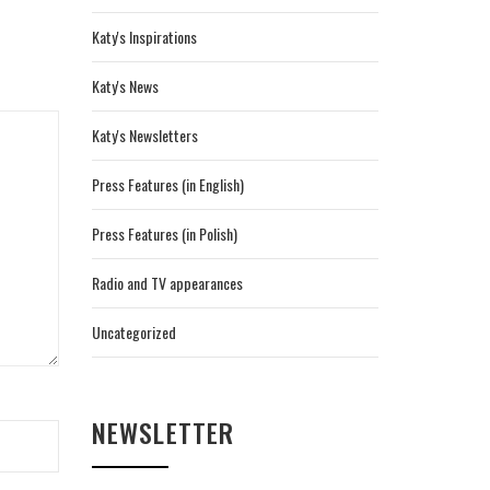
Katy's Inspirations
Katy's News
Katy's Newsletters
Press Features (in English)
Press Features (in Polish)
Radio and TV appearances
Uncategorized
NEWSLETTER