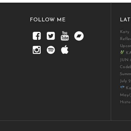
FOLLOW ME
LAT
Katy 
Refle
Upco
KA
JUN 
Codeb
Summe
July 
Kat
May/J
Histo