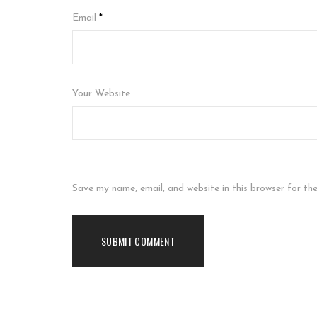
Email
*
Your Website
Save my name, email, and website in this browser for th