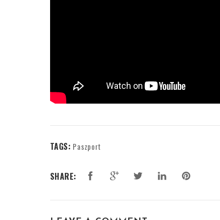
TAGS:
Paszport
SHARE: