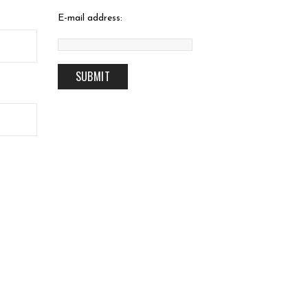
E-mail address: