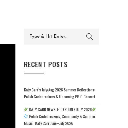
Search
for:
RECENT POSTS
Katy Carr’s July/Aug 2026 Summer Reflections:
Polish Codebreakers & Upcoming PBIC Concert
KATY CARR NEWSLETTER JUN / JULY 2026
Polish Codebreakers, Community & Summer
Music · Katy Carr June–July 2026