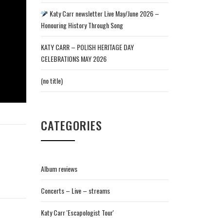
Katy Carr newsletter Live May/June 2026 –
Honouring History Through Song
KATY CARR – POLISH HERITAGE DAY
CELEBRATIONS MAY 2026
(no title)
CATEGORIES
Album reviews
Concerts – Live – streams
Katy Carr 'Escapologist Tour'