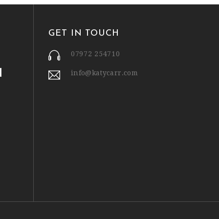
GET IN TOUCH
07972 254710
info@katycarr.com