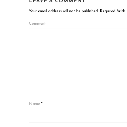
LEAVE A COMMENT
Your email address will not be published.
Required fields
Comment
Name
*