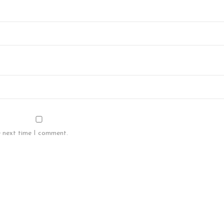
e next time I comment.