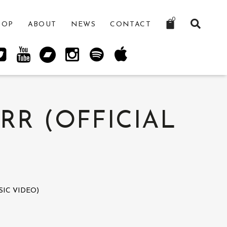
0
HOP
ABOUT
NEWS
CONTACT
RR (OFFICIAL
IC VIDEO)