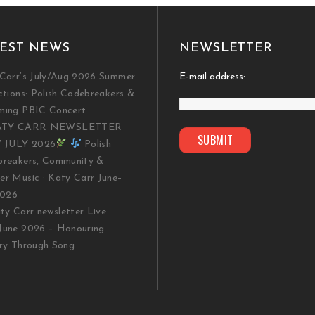
EST NEWS
NEWSLETTER
Carr’s July/Aug 2026 Summer
E-mail address:
ctions: Polish Codebreakers &
ming PBIC Concert
TY CARR NEWSLETTER
/ JULY 2026
Polish
reakers, Community &
r Music · Katy Carr June–
2026
y Carr newsletter Live
une 2026 – Honouring
ry Through Song