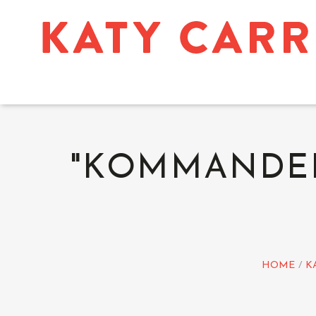
"KOMMANDER'
HOME
K