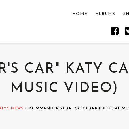
HOME
ALBUMS
S
S CAR" KATY CA
MUSIC VIDEO)
ATY'S NEWS
"KOMMANDER'S CAR" KATY CARR (OFFICIAL MUS