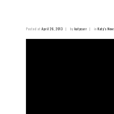
Posted at
April 26, 2013
by
katycarr
in
Katy's New