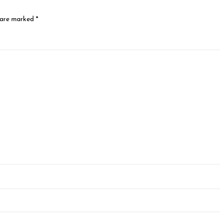
 are marked
*