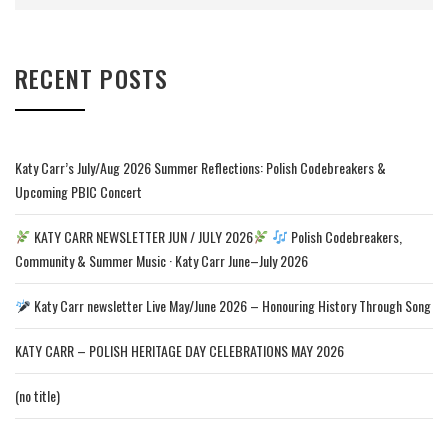
RECENT POSTS
Katy Carr’s July/Aug 2026 Summer Reflections: Polish Codebreakers &
Upcoming PBIC Concert
KATY CARR NEWSLETTER JUN / JULY 2026
Polish Codebreakers,
Community & Summer Music · Katy Carr June–July 2026
Katy Carr newsletter Live May/June 2026 – Honouring History Through Song
KATY CARR – POLISH HERITAGE DAY CELEBRATIONS MAY 2026
(no title)