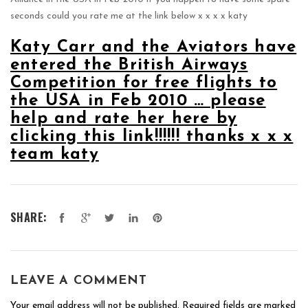
seconds could you rate me at the link below x x x x katy
Katy Carr and the Aviators have
entered the British Airways
Competition for free flights to
the USA in Feb 2010 … please
help and rate her here by
clicking this link!!!!!! thanks x x x
team katy
SHARE:
LEAVE A COMMENT
Your email address will not be published.
Required fields are marked