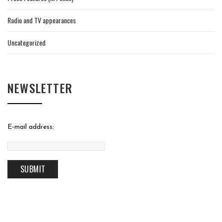
Radio and TV appearances
Uncategorized
NEWSLETTER
E-mail address: