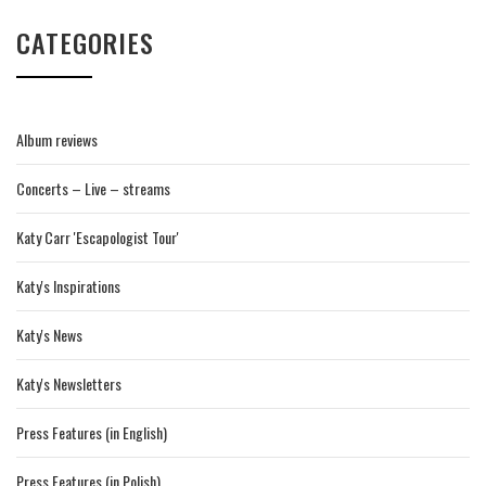
CATEGORIES
Album reviews
Concerts – Live – streams
Katy Carr 'Escapologist Tour'
Katy's Inspirations
Katy's News
Katy's Newsletters
Press Features (in English)
Press Features (in Polish)