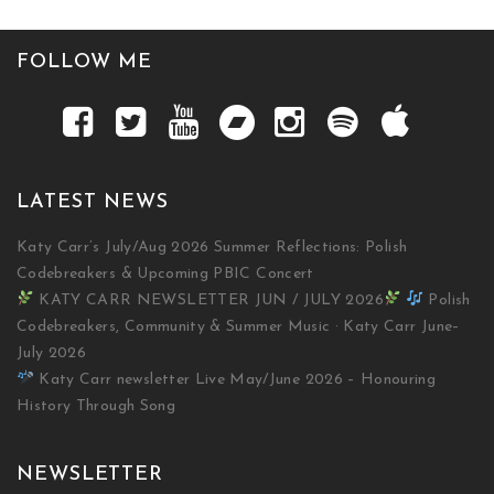
FOLLOW ME
LATEST NEWS
Katy Carr’s July/Aug 2026 Summer Reflections: Polish
Codebreakers & Upcoming PBIC Concert
KATY CARR NEWSLETTER JUN / JULY 2026
Polish
Codebreakers, Community & Summer Music · Katy Carr June–
July 2026
Katy Carr newsletter Live May/June 2026 – Honouring
History Through Song
NEWSLETTER