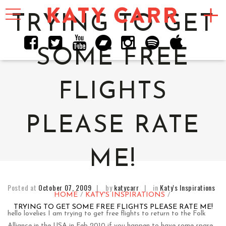
Toggle
navigation
TRYING TO GET
SOME FREE
FLIGHTS
PLEASE RATE
ME!
Posted at
October 07, 2009
by
katycarr
in
Katy's Inspirations
HOME
KATY'S INSPIRATIONS
TRYING TO GET SOME FREE FLIGHTS PLEASE RATE ME!
hello lovelies I am trying to get free flights to return to the Folk
Alliance in the USA in Feb 2010 if you happen to have some spare