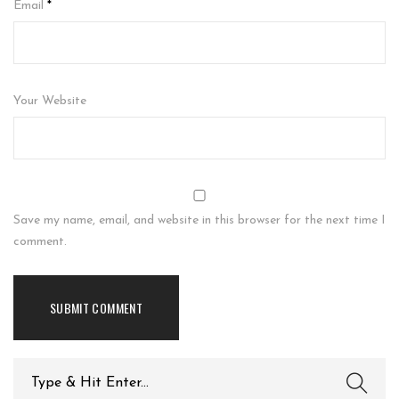
Email
*
Your Website
Save my name, email, and website in this browser for the next time I
comment.
Search
for: