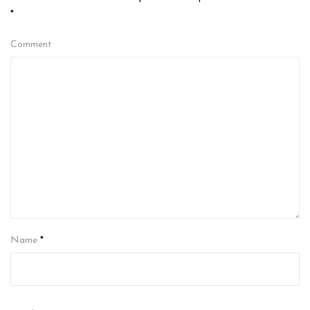
*
Comment
Name
*