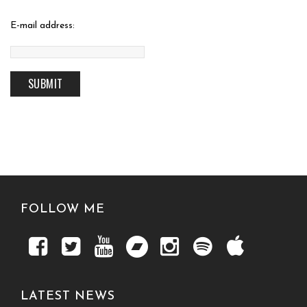
E-mail address:
FOLLOW ME
LATEST NEWS