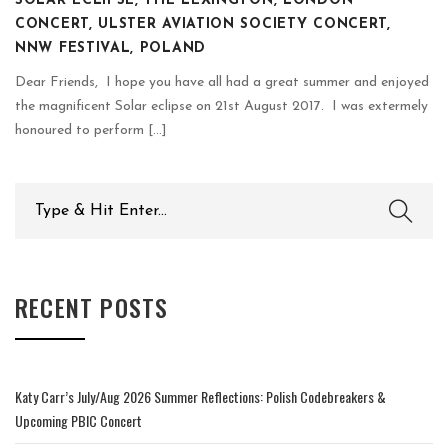
SOLAR ECLIPSE, THE LEXINGTON, LONDON
CONCERT, ULSTER AVIATION SOCIETY CONCERT,
NNW FESTIVAL, POLAND
Dear Friends, I hope you have all had a great summer and enjoyed
the magnificent Solar eclipse on 21st August 2017. I was extermely
honoured to perform [...]
Search
for:
RECENT POSTS
Katy Carr’s July/Aug 2026 Summer Reflections: Polish Codebreakers &
Upcoming PBIC Concert