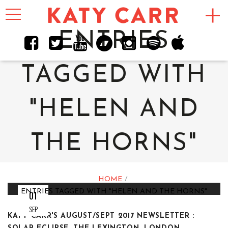
Toggle
navigation
ENTRIES
TAGGED WITH
"HELEN AND
THE HORNS"
HOME
ENTRIES TAGGED WITH "HELEN AND THE HORNS"
01
SEP
KATY CARR'S AUGUST/SEPT 2017 NEWSLETTER :