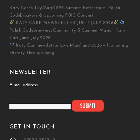
Katy Carr’s July/Aug 2026 Summer Reflections: Polish
Codebreakers & Upcoming PBIC Concert
KATY CARR NEWSLETTER JUN / JULY 2026
Polish Codebreakers, Community & Summer Music · Katy
Carr June–July 2026
Katy Carr newsletter Live May/June 2026 – Honouring
History Through Song
NEWSLETTER
E-mail address:
GET IN TOUCH