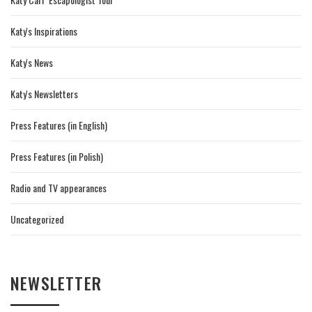
Katy's Inspirations
Katy's News
Katy's Newsletters
Press Features (in English)
Press Features (in Polish)
Radio and TV appearances
Uncategorized
NEWSLETTER