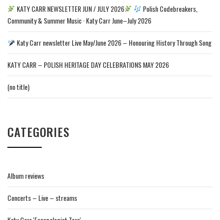
KATY CARR NEWSLETTER JUN / JULY 2026
Polish Codebreakers,
Community & Summer Music · Katy Carr June–July 2026
Katy Carr newsletter Live May/June 2026 – Honouring History Through Song
KATY CARR – POLISH HERITAGE DAY CELEBRATIONS MAY 2026
(no title)
CATEGORIES
Album reviews
Concerts – Live – streams
Katy Carr 'Escapologist Tour'