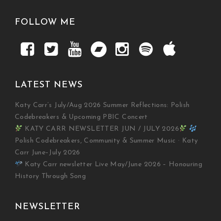
FOLLOW ME
LATEST NEWS
Katy Carr’s July/Aug 2026 Summer Reflections: Polish
Codebreakers & Upcoming PBIC Concert
KATY CARR NEWSLETTER JUN / JULY 2026
Polish Codebreakers, Community & Summer Music · Katy
Carr June–July 2026
Katy Carr newsletter Live May/June 2026 – Honouring
History Through Song
NEWSLETTER