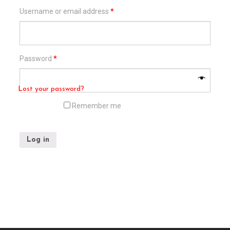
Username or email address
*
Password
*
Lost your password?
Remember me
Log in