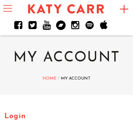
Toggle
navigation
MY ACCOUNT
HOME
MY ACCOUNT
Login