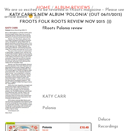
HOME
ALBUM REVIEWS
We are so excited to be reviewed in fRoots magazine – Please see
KATY CARR'S NEW ALBUM 'POLONIA' (OUT 06/11/2015)
article below
))))
FROOTS FOLK ROOTS REVIEW NOV 2015 :)))
fRoots Polonia review
KATY CARR
Polonia
Deluce
Recordings