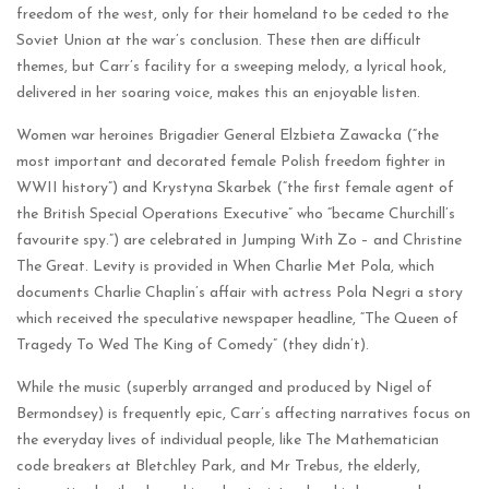
freedom of the west, only for their homeland to be ceded to the
Soviet Union at the war’s conclusion. These then are difficult
themes, but Carr’s facility for a sweeping melody, a lyrical hook,
delivered in her soaring voice, makes this an enjoyable listen.
Women war heroines Brigadier General Elzbieta Zawacka (“the
most important and decorated female Polish freedom fighter in
WWII history”) and Krystyna Skarbek (“the first female agent of
the British Special Operations Executive” who “became Churchill’s
favourite spy.”) are celebrated in Jumping With Zo – and Christine
The Great. Levity is provided in When Charlie Met Pola, which
documents Charlie Chaplin’s affair with actress Pola Negri a story
which received the speculative newspaper headline, “The Queen of
Tragedy To Wed The King of Comedy” (they didn’t).
While the music (superbly arranged and produced by Nigel of
Bermondsey) is frequently epic, Carr’s affecting narratives focus on
the everyday lives of individual people, like The Mathematician
code breakers at Bletchley Park, and Mr Trebus, the elderly,