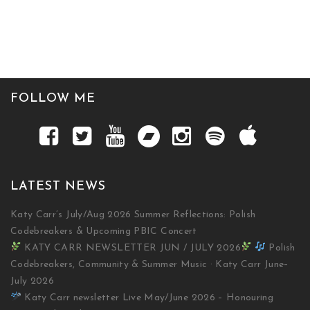
FOLLOW ME
LATEST NEWS
Katy Carr’s July/Aug 2026 Summer Reflections: Polish
Codebreakers & Upcoming PBIC Concert
KATY CARR NEWSLETTER JUN / JULY 2026
Polish
Codebreakers, Community & Summer Music · Katy Carr June–
July 2026
Katy Carr newsletter Live May/June 2026 – Honouring