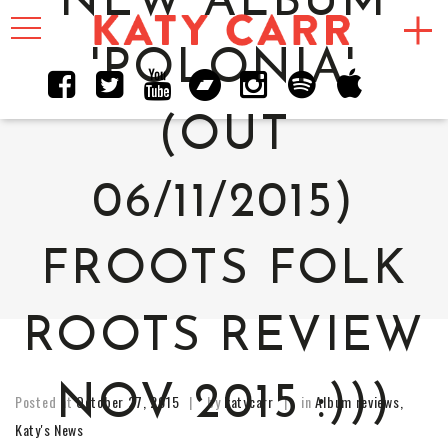
NEW ALBUM
Toggle
navigation
'POLONIA'
(OUT
06/11/2015)
FROOTS FOLK
ROOTS REVIEW
NOV 2015 :)))
Posted at
October 27, 2015
by
katycarr
in
Album reviews
,
Katy's News