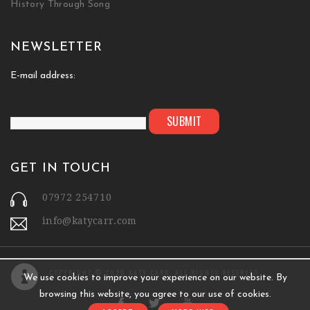
History Through Song
NEWSLETTER
E-mail address:
GET IN TOUCH
07972 254710
info@katycarr.com
COPYRIGHT © 2020 KATY CARR. ALL RIGHTS RESERVED.
We use cookies to improve your experience on our website. By
browsing this website, you agree to our use of cookies.