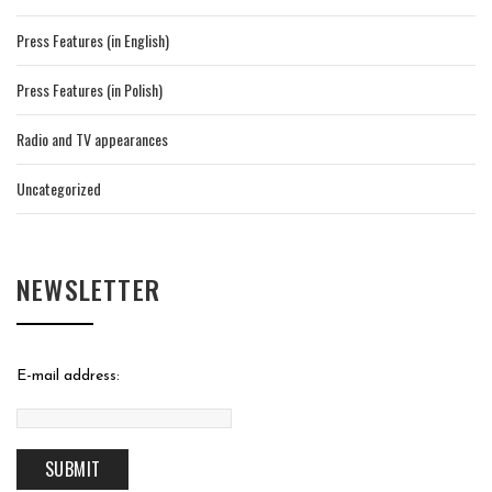
Press Features (in English)
Press Features (in Polish)
Radio and TV appearances
Uncategorized
NEWSLETTER
E-mail address: