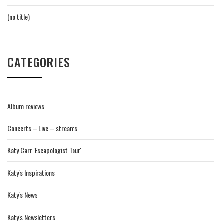
(no title)
CATEGORIES
Album reviews
Concerts – Live – streams
Katy Carr 'Escapologist Tour'
Katy's Inspirations
Katy's News
Katy's Newsletters