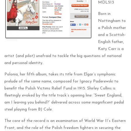
MDL513
Born in
Nottingham to
a Polish mother
and a Scottish-
English father,
Katy Carr is a
artist (and pilot) unafraid to tackle the big questions of national
and personal identity.
Polonia, her fifth album, takes its title from Elgar’s symphonic
prelude of the same name, composed for Ignacy Paderewski to
benefit the Polish Victims Relief Fund in 1915. Shirley Collins is
fleetingly evoked by the title track’s opening line: “Sweet England,
am I leaving you behind?” delivered across some magnificent pedal
steel playing from BJ Cole.
The core of the record is an examination of World War II’s Eastern
Front, and the role of the Polish freedom fighters in securing the