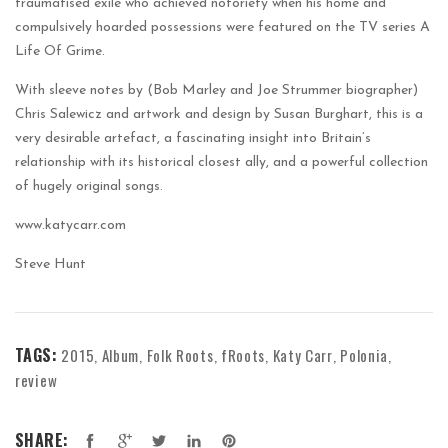
traumatised exile who achieved notoriety when his home and
compulsively hoarded possessions were featured on the TV series A
Life Of Grime.
With sleeve notes by (Bob Marley and Joe Strummer biographer)
Chris Salewicz and artwork and design by Susan Burghart, this is a
very desirable artefact, a fascinating insight into Britain’s
relationship with its historical closest ally, and a powerful collection
of hugely original songs.
www.katycarr.com
Steve Hunt
TAGS:
2015
Album
Folk Roots
fRoots
Katy Carr
Polonia
,
,
,
,
,
,
review
SHARE: