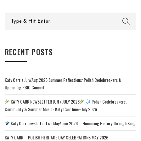
Search
for:
RECENT POSTS
Katy Carr’s July/Aug 2026 Summer Reflections: Polish Codebreakers &
Upcoming PBIC Concert
KATY CARR NEWSLETTER JUN / JULY 2026
Polish Codebreakers,
Community & Summer Music · Katy Carr June–July 2026
Katy Carr newsletter Live May/June 2026 – Honouring History Through Song
KATY CARR – POLISH HERITAGE DAY CELEBRATIONS MAY 2026